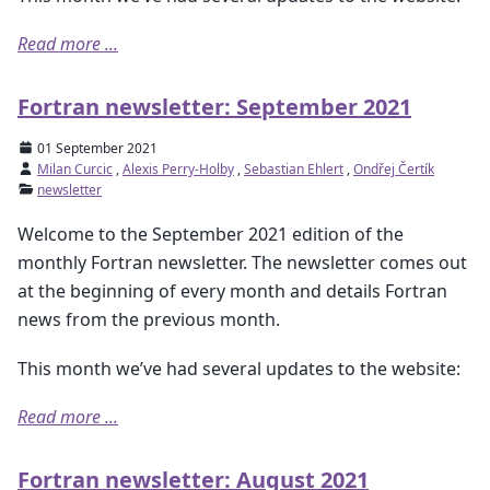
Read more ...
Fortran newsletter: September 2021
01 September 2021
Milan Curcic
,
Alexis Perry-Holby
,
Sebastian Ehlert
,
Ondřej Čertík
newsletter
Welcome to the September 2021 edition of the
monthly Fortran newsletter. The newsletter comes out
at the beginning of every month and details Fortran
news from the previous month.
This month we’ve had several updates to the website:
Read more ...
Fortran newsletter: August 2021