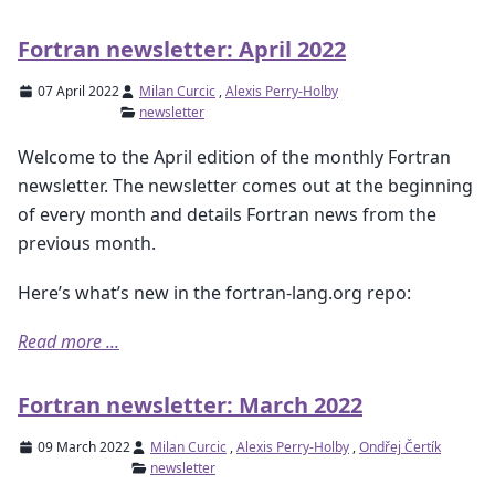
Fortran newsletter: April 2022
07 April 2022
Milan Curcic
,
Alexis Perry-Holby
newsletter
Welcome to the April edition of the monthly Fortran
newsletter. The newsletter comes out at the beginning
of every month and details Fortran news from the
previous month.
Here’s what’s new in the fortran-lang.org repo:
Read more ...
Fortran newsletter: March 2022
09 March 2022
Milan Curcic
,
Alexis Perry-Holby
,
Ondřej Čertík
newsletter