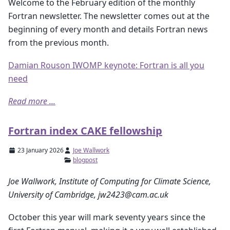
Welcome to the February edition of the monthly
Fortran newsletter. The newsletter comes out at the
beginning of every month and details Fortran news
from the previous month.
Damian Rouson IWOMP keynote: Fortran is all you
need
Read more ...
Fortran index CAKE fellowship
23 January 2026
Joe Wallwork
blogpost
Joe Wallwork, Institute of Computing for Climate Science,
University of Cambridge, jw2423@cam.ac.uk
October this year will mark seventy years since the