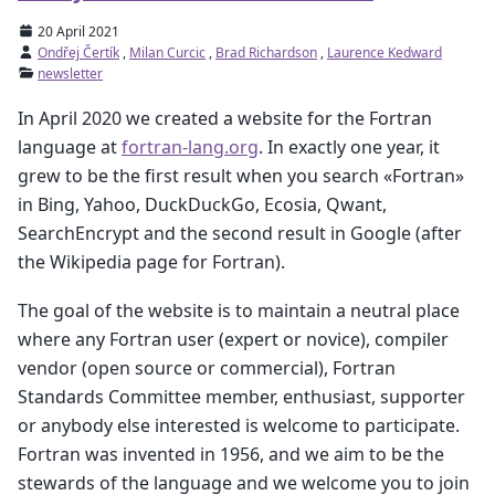
20 April 2021
Ondřej Čertík
,
Milan Curcic
,
Brad Richardson
,
Laurence Kedward
newsletter
In April 2020 we created a website for the Fortran
language at
fortran-lang.org
. In exactly one year, it
grew to be the first result when you search «Fortran»
in Bing, Yahoo, DuckDuckGo, Ecosia, Qwant,
SearchEncrypt and the second result in Google (after
the Wikipedia page for Fortran).
The goal of the website is to maintain a neutral place
where any Fortran user (expert or novice), compiler
vendor (open source or commercial), Fortran
Standards Committee member, enthusiast, supporter
or anybody else interested is welcome to participate.
Fortran was invented in 1956, and we aim to be the
stewards of the language and we welcome you to join