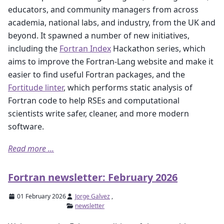
educators, and community managers from across
academia, national labs, and industry, from the UK and
beyond. It spawned a number of new initiatives,
including the
Fortran Index
Hackathon series, which
aims to improve the Fortran-Lang website and make it
easier to find useful Fortran packages, and the
Fortitude linter
, which performs static analysis of
Fortran code to help RSEs and computational
scientists write safer, cleaner, and more modern
software.
Read more ...
Fortran newsletter: February 2026
01 February 2026
Jorge Galvez
,
newsletter