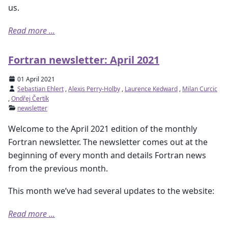
us.
Read more ...
Fortran newsletter: April 2021
01 April 2021
Sebastian Ehlert
,
Alexis Perry-Holby
,
Laurence Kedward
,
Milan Curcic
,
Ondřej Čertík
newsletter
Welcome to the April 2021 edition of the monthly
Fortran newsletter. The newsletter comes out at the
beginning of every month and details Fortran news
from the previous month.
This month we’ve had several updates to the website:
Read more ...