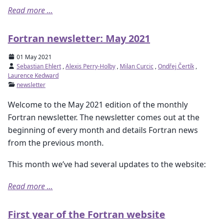
Read more ...
Fortran newsletter: May 2021
01 May 2021
Sebastian Ehlert
,
Alexis Perry-Holby
,
Milan Curcic
,
Ondřej Čertík
,
Laurence Kedward
newsletter
Welcome to the May 2021 edition of the monthly
Fortran newsletter. The newsletter comes out at the
beginning of every month and details Fortran news
from the previous month.
This month we’ve had several updates to the website:
Read more ...
First year of the Fortran website