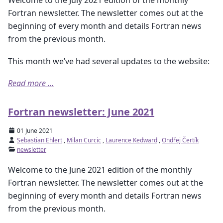
Welcome to the July 2021 edition of the monthly
Fortran newsletter. The newsletter comes out at the
beginning of every month and details Fortran news
from the previous month.
This month we’ve had several updates to the website:
Read more ...
Fortran newsletter: June 2021
01 June 2021
Sebastian Ehlert
,
Milan Curcic
,
Laurence Kedward
,
Ondřej Čertík
newsletter
Welcome to the June 2021 edition of the monthly
Fortran newsletter. The newsletter comes out at the
beginning of every month and details Fortran news
from the previous month.