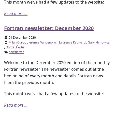
This month we’ve had a few updates to the website:
Read more ...
Fortran newsletter: December 2020
01 December 2020
Milan Curcic
,
Jérémie Vandenplas
,
Laurence Kedward
,
Gary Klimowicz
,
Ondřej Čertík
newsletter
Welcome to the December 2020 edition of the monthly
Fortran newsletter. The newsletter comes out at the
beginning of every month and details Fortran news
from the previous month.
This month we’ve had a few updates to the website:
Read more ...