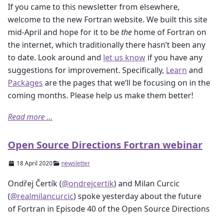
If you came to this newsletter from elsewhere,
welcome to the new Fortran website. We built this site
mid-April and hope for it to be
the
home of Fortran on
the internet, which traditionally there hasn’t been any
to date. Look around and
let us know
if you have any
suggestions for improvement. Specifically,
Learn
and
Packages
are the pages that we’ll be focusing on in the
coming months. Please help us make them better!
Read more ...
Open Source Directions Fortran webinar
18 April 2020
newsletter
Ondřej Čertík (
@ondrejcertik
) and Milan Curcic
(
@realmilancurcic
) spoke yesterday about the future
of Fortran in Episode 40 of the Open Source Directions