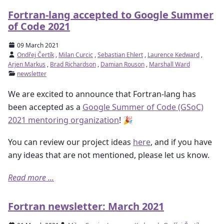
Fortran-lang accepted to Google Summer
of Code 2021
09 March 2021
Ondřej Čertík
,
Milan Curcic
,
Sebastian Ehlert
,
Laurence Kedward
,
Arjen Markus
,
Brad Richardson
,
Damian Rouson
,
Marshall Ward
newsletter
We are excited to announce that Fortran-lang has
been accepted as a
Google Summer of Code (GSoC)
2021 mentoring organization
! 🎉
You can review our project ideas
here
, and if you have
any ideas that are not mentioned, please let us know.
Read more ...
Fortran newsletter: March 2021