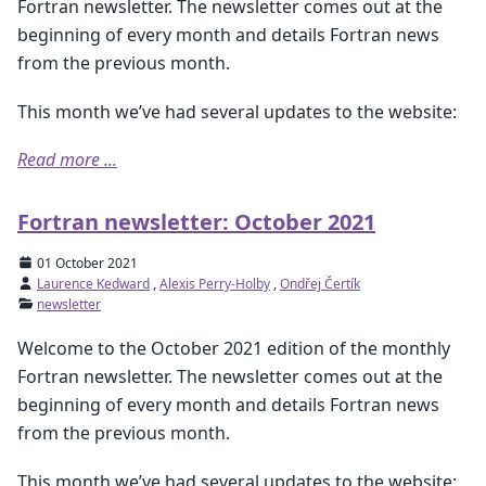
Fortran newsletter. The newsletter comes out at the
beginning of every month and details Fortran news
from the previous month.
This month we’ve had several updates to the website:
Read more ...
Fortran newsletter: October 2021
01 October 2021
Laurence Kedward
,
Alexis Perry-Holby
,
Ondřej Čertík
newsletter
Welcome to the October 2021 edition of the monthly
Fortran newsletter. The newsletter comes out at the
beginning of every month and details Fortran news
from the previous month.
This month we’ve had several updates to the website: