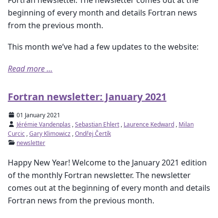
beginning of every month and details Fortran news
from the previous month.
This month we’ve had a few updates to the website:
Read more ...
Fortran newsletter: January 2021
01 January 2021
Jérémie Vandenplas
,
Sebastian Ehlert
,
Laurence Kedward
,
Milan
Curcic
,
Gary Klimowicz
,
Ondřej Čertík
newsletter
Happy New Year! Welcome to the January 2021 edition
of the monthly Fortran newsletter. The newsletter
comes out at the beginning of every month and details
Fortran news from the previous month.