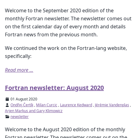
Welcome to the September 2020 edition of the
monthly Fortran newsletter. The newsletter comes out
on the first calendar day of every month and details
Fortran news from the previous month.
We continued the work on the Fortran-lang website,
specifically:
Read more ...
Fortran newsletter: August 2020
01 August 2020
Ondřej Čertík
,
Milan Curcic
,
Laurence Kedward
,
Jérémie Vandenplas
,
Arjen Markus and Gary Klimowicz
newsletter
Welcome to the August 2020 edition of the monthly
Fortran newsletter. The newsletter comes out on the