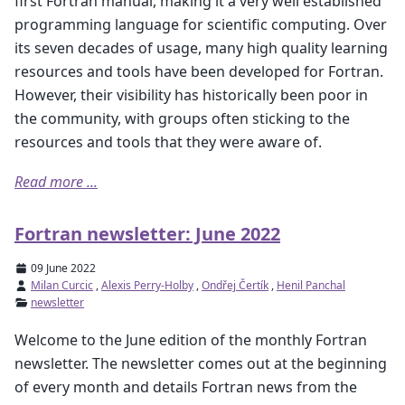
first Fortran manual, making it a very well established
programming language for scientific computing. Over
its seven decades of usage, many high quality learning
resources and tools have been developed for Fortran.
However, their visibility has historically been poor in
the community, with groups often sticking to the
resources and tools that they were aware of.
Read more ...
Fortran newsletter: June 2022
09 June 2022
Milan Curcic
,
Alexis Perry-Holby
,
Ondřej Čertík
,
Henil Panchal
newsletter
Welcome to the June edition of the monthly Fortran
newsletter. The newsletter comes out at the beginning
of every month and details Fortran news from the