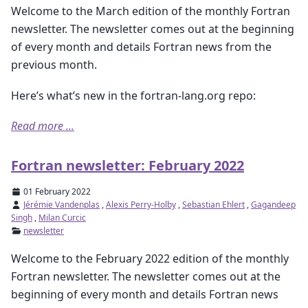
Welcome to the March edition of the monthly Fortran
newsletter. The newsletter comes out at the beginning
of every month and details Fortran news from the
previous month.
Here’s what’s new in the fortran-lang.org repo:
Read more ...
Fortran newsletter: February 2022
01 February 2022
Jérémie Vandenplas
,
Alexis Perry-Holby
,
Sebastian Ehlert
,
Gagandeep
Singh
,
Milan Curcic
newsletter
Welcome to the February 2022 edition of the monthly
Fortran newsletter. The newsletter comes out at the
beginning of every month and details Fortran news