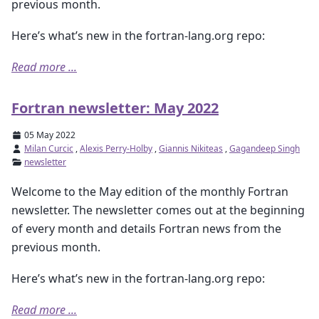
previous month.
Here’s what’s new in the fortran-lang.org repo:
Read more ...
Fortran newsletter: May 2022
05 May 2022
Milan Curcic
,
Alexis Perry-Holby
,
Giannis Nikiteas
,
Gagandeep Singh
newsletter
Welcome to the May edition of the monthly Fortran
newsletter. The newsletter comes out at the beginning
of every month and details Fortran news from the
previous month.
Here’s what’s new in the fortran-lang.org repo:
Read more ...