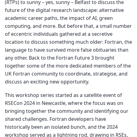
(RTPs) to sunny – yes, sunny – Belfast to discuss the
future of the digital research landscape: alternative
academic career paths, the impact of AI, green
computing, and more. But before that, a small number
of eccentric individuals gathered at a secretive
location to discuss something much older: Fortran, the
language to have survived more false obituaries than
any other. Back to the Fortran Future 3 brought
together some of the more dedicated members of the
UK Fortran community to coordinate, strategise, and
discuss an exciting new opportunity.
This workshop series started as a satellite event of
RSECon 2024 in Newcastle, where the focus was on
bringing together the community and identifying our
shared challenges. Fortran developers have
historically been an isolated bunch, and the 2024
workshop served as a lightning rod, drawing in RSEs,