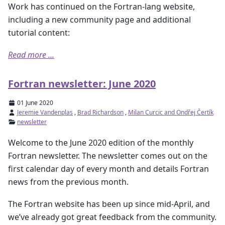
Work has continued on the Fortran-lang website,
including a new community page and additional
tutorial content:
Read more ...
Fortran newsletter: June 2020
01 June 2020
Jeremie Vandenplas
,
Brad Richardson
,
Milan Curcic and Ondřej Čertík
newsletter
Welcome to the June 2020 edition of the monthly
Fortran newsletter. The newsletter comes out on the
first calendar day of every month and details Fortran
news from the previous month.
The Fortran website has been up since mid-April, and
we’ve already got great feedback from the community.