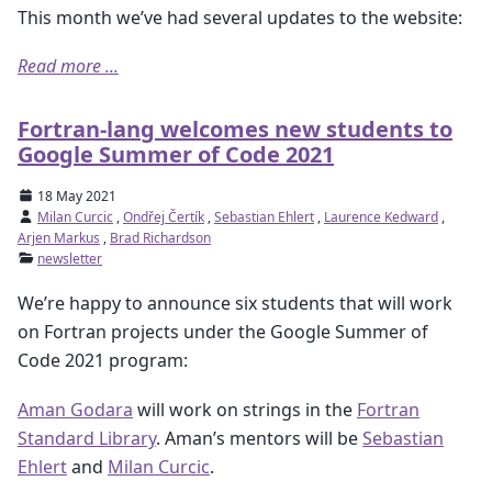
This month we’ve had several updates to the website:
Read more ...
Fortran-lang welcomes new students to
Google Summer of Code 2021
18 May 2021
Milan Curcic
,
Ondřej Čertík
,
Sebastian Ehlert
,
Laurence Kedward
,
Arjen Markus
,
Brad Richardson
newsletter
We’re happy to announce six students that will work
on Fortran projects under the Google Summer of
Code 2021 program:
Aman Godara
will work on strings in the
Fortran
Standard Library
. Aman’s mentors will be
Sebastian
Ehlert
and
Milan Curcic
.