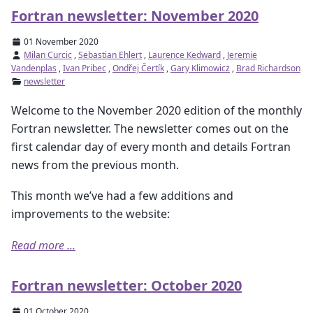
Fortran newsletter: November 2020
01 November 2020
Milan Curcic
,
Sebastian Ehlert
,
Laurence Kedward
,
Jeremie
Vandenplas
,
Ivan Pribec
,
Ondřej Čertík
,
Gary Klimowicz
,
Brad Richardson
newsletter
Welcome to the November 2020 edition of the monthly
Fortran newsletter. The newsletter comes out on the
first calendar day of every month and details Fortran
news from the previous month.
This month we’ve had a few additions and
improvements to the website:
Read more ...
Fortran newsletter: October 2020
01 October 2020