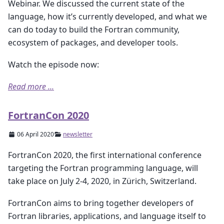
Webinar. We discussed the current state of the
language, how it’s currently developed, and what we
can do today to build the Fortran community,
ecosystem of packages, and developer tools.
Watch the episode now:
Read more ...
FortranCon 2020
06 April 2020
newsletter
FortranCon 2020, the first international conference
targeting the Fortran programming language, will
take place on July 2-4, 2020, in Zürich, Switzerland.
FortranCon aims to bring together developers of
Fortran libraries, applications, and language itself to