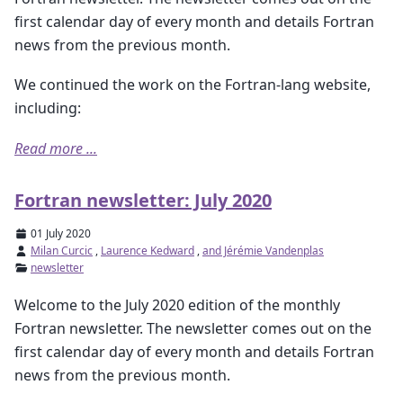
first calendar day of every month and details Fortran
news from the previous month.
We continued the work on the Fortran-lang website,
including:
Read more ...
Fortran newsletter: July 2020
01 July 2020
Milan Curcic
,
Laurence Kedward
,
and Jérémie Vandenplas
newsletter
Welcome to the July 2020 edition of the monthly
Fortran newsletter. The newsletter comes out on the
first calendar day of every month and details Fortran
news from the previous month.