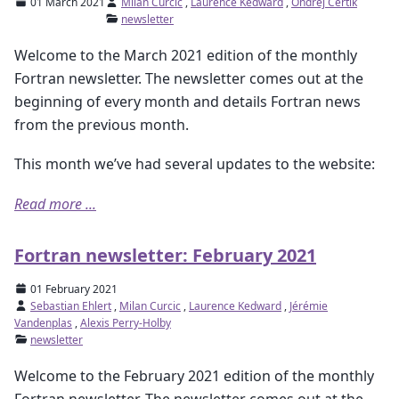
01 March 2021
Milan Curcic
,
Laurence Kedward
,
Ondřej Čertík
newsletter
Welcome to the March 2021 edition of the monthly
Fortran newsletter. The newsletter comes out at the
beginning of every month and details Fortran news
from the previous month.
This month we’ve had several updates to the website:
Read more ...
Fortran newsletter: February 2021
01 February 2021
Sebastian Ehlert
,
Milan Curcic
,
Laurence Kedward
,
Jérémie
Vandenplas
,
Alexis Perry-Holby
newsletter
Welcome to the February 2021 edition of the monthly
Fortran newsletter. The newsletter comes out at the