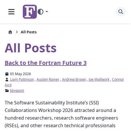
All Posts
All Posts
Back to the Fortran Future 3
05 May 2026
Liam Pattinson
,
Austen Rainer
,
Andrew Brown
,
Joe Wallwork
,
Connor
Aird
blogpost
The Software Sustainability Institute’s (SSI)
Collaborations Workshop 2026 attracted around a
hundred researchers, research software engineers
(RSEs), and other research technical professionals