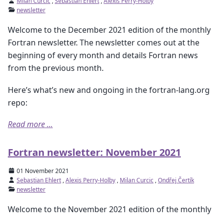
Milan Curcic
,
Sebastian Ehlert
,
Alexis Perry-Holby
newsletter
Welcome to the December 2021 edition of the monthly
Fortran newsletter. The newsletter comes out at the
beginning of every month and details Fortran news
from the previous month.
Here’s what’s new and ongoing in the fortran-lang.org
repo:
Read more ...
Fortran newsletter: November 2021
01 November 2021
Sebastian Ehlert
,
Alexis Perry-Holby
,
Milan Curcic
,
Ondřej Čertík
newsletter
Welcome to the November 2021 edition of the monthly