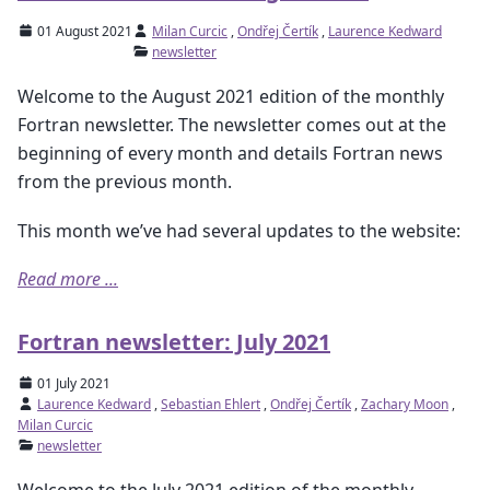
01 August 2021
Milan Curcic
,
Ondřej Čertík
,
Laurence Kedward
newsletter
Welcome to the August 2021 edition of the monthly
Fortran newsletter. The newsletter comes out at the
beginning of every month and details Fortran news
from the previous month.
This month we’ve had several updates to the website:
Read more ...
Fortran newsletter: July 2021
01 July 2021
Laurence Kedward
,
Sebastian Ehlert
,
Ondřej Čertík
,
Zachary Moon
,
Milan Curcic
newsletter