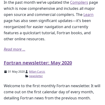
In the past month we’ve updated the
Compilers
page
which is now comprehensive and includes all major
open source and commercial compilers. The
Learn
page has also seen significant updates—it’s been
reorganized for easier navigation and currently
features a quickstart tutorial, Fortran books, and
other online resources.
Read more ...
Fortran newsletter: May 2020
01 May 2020
Milan Curcic
newsletter
Welcome to the first monthly Fortran newsletter. It will
come out on the first calendar day of every month,
detailing Fortran news from the previous month.