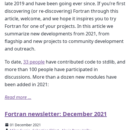
late 2019 and have been going ever since. If you’re first
discovering (or re-discovering) Fortran through this
article, welcome, and we hope it inspires you to try
Fortran for one of your projects. In this article we
summarize new developments from 2021, from
flagship and new projects to community development
and outreach.
To date,
33 people
have contributed code to stdlib, and
more than 100 people have participated in
discussions. More than a dozen new modules have
been added in 2021:
Read more ...
Fortran newsletter: December 2021
01 December 2021