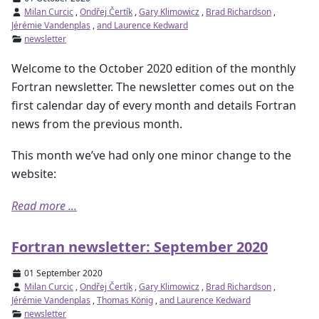
Milan Curcic
,
Ondřej Čertík
,
Gary Klimowicz
,
Brad Richardson
,
Jérémie Vandenplas
,
and Laurence Kedward
newsletter
Welcome to the October 2020 edition of the monthly
Fortran newsletter. The newsletter comes out on the
first calendar day of every month and details Fortran
news from the previous month.
This month we’ve had only one minor change to the
website:
Read more ...
Fortran newsletter: September 2020
01 September 2020
Milan Curcic
,
Ondřej Čertík
,
Gary Klimowicz
,
Brad Richardson
,
Jérémie Vandenplas
,
Thomas König
,
and Laurence Kedward
newsletter