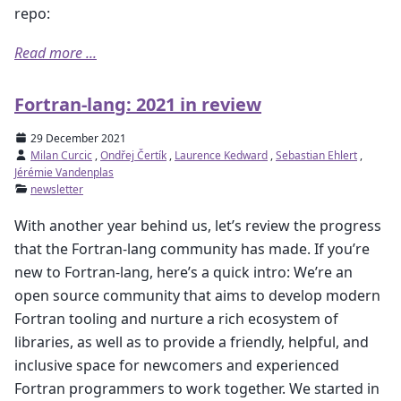
repo:
Read more ...
Fortran-lang: 2021 in review
29 December 2021
Milan Curcic
,
Ondřej Čertík
,
Laurence Kedward
,
Sebastian Ehlert
,
Jérémie Vandenplas
newsletter
With another year behind us, let’s review the progress
that the Fortran-lang community has made. If you’re
new to Fortran-lang, here’s a quick intro: We’re an
open source community that aims to develop modern
Fortran tooling and nurture a rich ecosystem of
libraries, as well as to provide a friendly, helpful, and
inclusive space for newcomers and experienced
Fortran programmers to work together. We started in