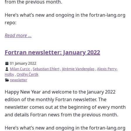
from the previous month.
Here’s what’s new and ongoing in the fortran-lang.org
repo:
Read more ...
Fortran newsletter: January 2022
01 January 2022
Milan Curcic
,
Sebastian Ehlert
,
Jérémie Vandenplas
,
Alexis Perry-
Holby
,
Ondřej Čertík
newsletter
Happy New Year and welcome to the January 2022
edition of the monthly Fortran newsletter. The
newsletter comes out at the beginning of every month
and details Fortran news from the previous month.
Here’s what’s new and ongoing in the fortran-lang.org