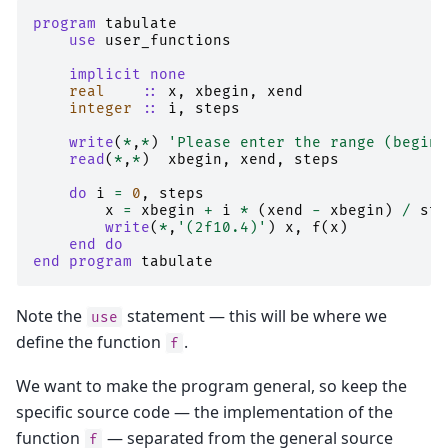
program 
tabulate
use 
user_functions
implicit none
real
::
x
,
xbegin
,
xend
integer
::
i
,
steps
write
(
*
,
*
)
'Please enter the range (begin,
read
(
*
,
*
)
xbegin
,
xend
,
steps
do 
i
=
0
,
steps
x
=
xbegin
+
i
*
(
xend
-
xbegin
)
/
ste
write
(
*
,
'(2f10.4)'
)
x
,
f
(
x
)
end do
end program 
tabulate
Note the
statement — this will be where we
use
define the function
.
f
We want to make the program general, so keep the
specific source code — the implementation of the
function
— separated from the general source
f