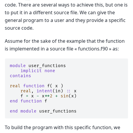
code. There are several ways to achieve this, but one is
to put it in a different source file. We can give the
general program to a user and they provide a specific
source code.
Assume for the sake of the example that the function
is implemented in a source file « functions.f90 » as:
module 
user_functions
implicit none
contains
real 
function 
f
(
x
)
real
,
intent
(
in
)
::
x
f
=
x
-
x
**
2
+
sin
(
x
)
end function 
f
end module 
user_functions
To build the program with this specific function, we