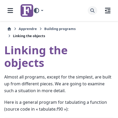
Apprendre
Building programs
Linking the objects
Linking the
objects
Almost all programs, except for the simplest, are built
up from different pieces. We are going to examine
such a situation in more detail.
Here is a general program for tabulating a function
(source code in « tabulate.f90 »):