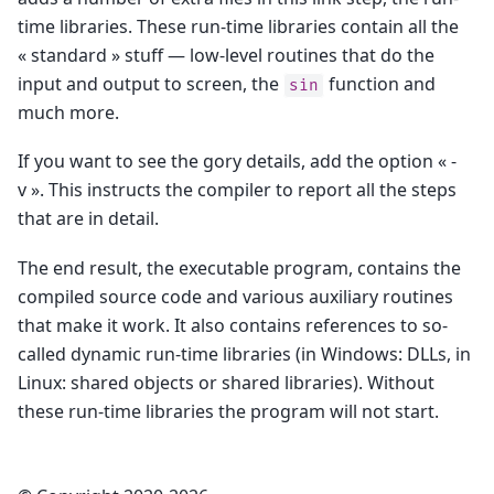
time libraries. These run-time libraries contain all the
« standard » stuff — low-level routines that do the
input and output to screen, the
function and
sin
much more.
If you want to see the gory details, add the option « -
v ». This instructs the compiler to report all the steps
that are in detail.
The end result, the executable program, contains the
compiled source code and various auxiliary routines
that make it work. It also contains references to so-
called dynamic run-time libraries (in Windows: DLLs, in
Linux: shared objects or shared libraries). Without
these run-time libraries the program will not start.