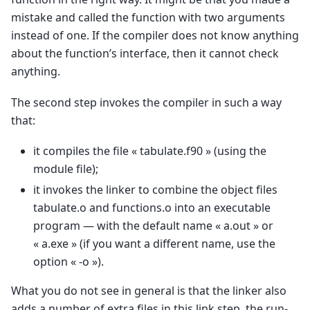
mistake and called the function with two arguments
instead of one. If the compiler does not know anything
about the function’s interface, then it cannot check
anything.
The second step invokes the compiler in such a way
that:
it compiles the file « tabulate.f90 » (using the
module file);
it invokes the linker to combine the object files
tabulate.o and functions.o into an executable
program — with the default name « a.out » or
« a.exe » (if you want a different name, use the
option « -o »).
What you do not see in general is that the linker also
adds a number of extra files in this link step, the run-