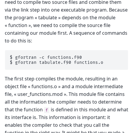
need to compile two source files and combine them
via the link step into one executable program. Because
the program « tabulate » depends on the module
« function », we need to compile the source file
containing our module first. A sequence of commands
to do this is:
$ 
gfortran
-c
$ 
gfortran
tabulate.f90
The first step compiles the module, resulting in an
object file « functions.o » and a module intermediate
file, « user_functions.mod ». This module file contains
all the information the compiler needs to determine
that the function
is defined in this module and what
f
its interface is. This information is important: it
enables the compiler to check that you call the
function in the right way. It might be that you made a