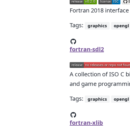
Fortran 2018 interface 
Tags:
graphics
opengl
fortran-sdl2
A collection of ISO C 
and game programmin
Tags:
graphics
opengl
fortran-xlib