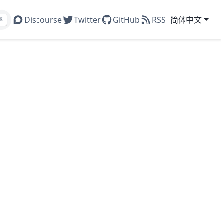
Discourse
Twitter
GitHub
RSS
简体中文
K