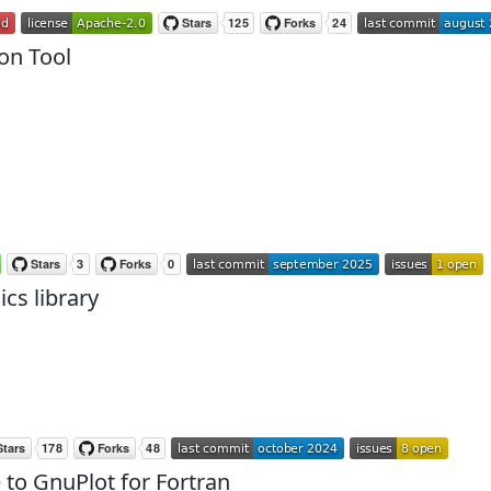
ion Tool
cs library
 to GnuPlot for Fortran