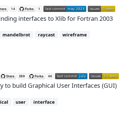
inding interfaces to Xlib for Fortran 2003
mandelbrot
raycast
wireframe
ry to build Graphical User Interfaces (GUI)
ical
user
interface