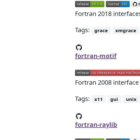
Fortran 2018 interface
Tags:
grace
xmgrace
fortran-motif
Fortran 2008 interface
Tags:
x11
gui
unix
fortran-raylib