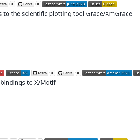
s to the scientific plotting tool Grace/XmGrace
 bindings to X/Motif