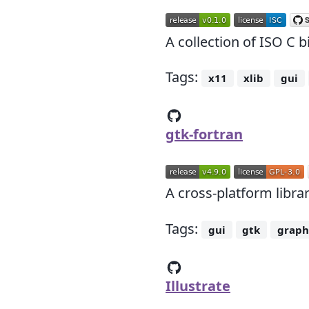
A collection of ISO C b
Tags:
x11
xlib
gui
gtk-fortran
A cross-platform libra
Tags:
gui
gtk
graph
Illustrate