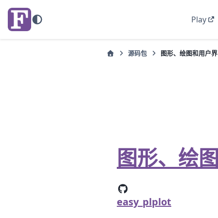
Play
源码包
图形、绘图和用户界
图形、绘
easy_plplot