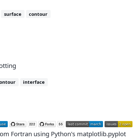
surface
contour
lotting
ontour
interface
rom Fortran using Python's matplotlib.pyplot