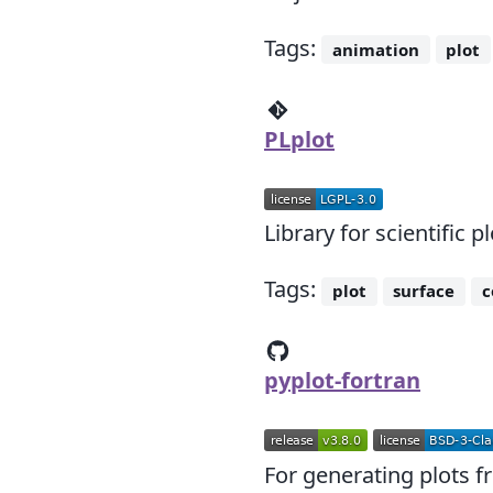
Tags:
animation
plot
PLplot
Library for scientific p
Tags:
plot
surface
c
pyplot-fortran
For generating plots f