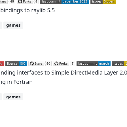
bindings to raylib 5.5
games
binding interfaces to Simple DirectMedia Layer 2.0
g in Fortran
games