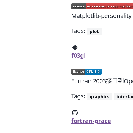
Matplotlib-personality
Tags:
plot
f03gl
Fortran 2003接口到Op
Tags:
graphics
interfa
fortran-grace