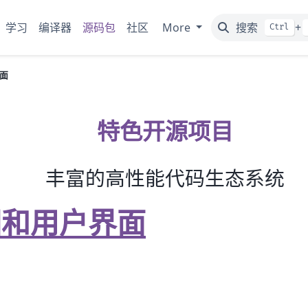
学习
编译器
源码包
社区
More
搜索
+
Ctrl
面
特色开源项目
丰富的高性能代码生态系统
图和用户界面