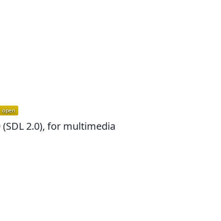
 (SDL 2.0), for multimedia