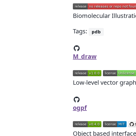
Biomolecular Illustrat
Tags:
pdb
M_draw
Low-level vector graphi
ogpf
Object based interface