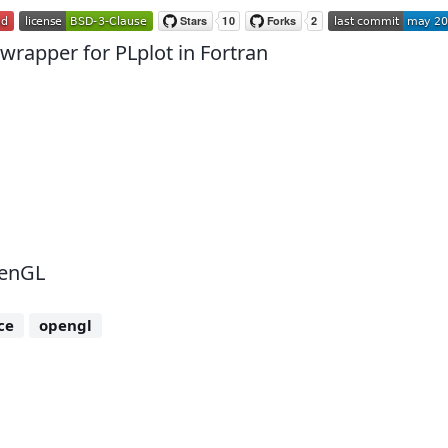
 wrapper for PLplot in Fortran
enGL
ce
opengl