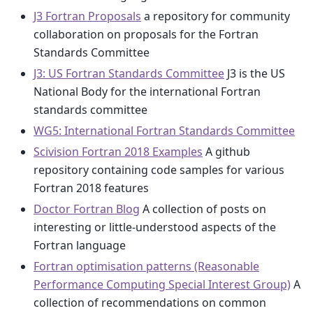
J3 Fortran Proposals
a repository for community
collaboration on proposals for the Fortran
Standards Committee
J3: US Fortran Standards Committee
J3 is the US
National Body for the international Fortran
standards committee
WG5: International Fortran Standards Committee
Scivision Fortran 2018 Examples
A github
repository containing code samples for various
Fortran 2018 features
Doctor Fortran Blog
A collection of posts on
interesting or little-understood aspects of the
Fortran language
Fortran optimisation patterns (Reasonable
Performance Computing Special Interest Group)
A
collection of recommendations on common