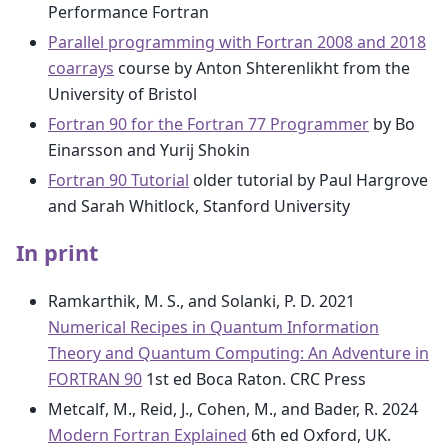
Performance Fortran
Parallel programming with Fortran 2008 and 2018
coarrays
course by Anton Shterenlikht from the
University of Bristol
Fortran 90 for the Fortran 77 Programmer
by Bo
Einarsson and Yurij Shokin
Fortran 90 Tutorial
older tutorial by Paul Hargrove
and Sarah Whitlock, Stanford University
In print
Ramkarthik, M. S., and Solanki, P. D. 2021
Numerical Recipes in Quantum Information
Theory and Quantum Computing: An Adventure in
FORTRAN 90
1st ed Boca Raton. CRC Press
Metcalf, M., Reid, J., Cohen, M., and Bader, R. 2024
Modern Fortran Explained
6th ed Oxford, UK.