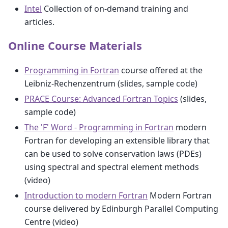
Intel
Collection of on-demand training and
articles.
Online Course Materials
Programming in Fortran
course offered at the
Leibniz-Rechenzentrum (slides, sample code)
PRACE Course: Advanced Fortran Topics
(slides,
sample code)
The 'F' Word - Programming in Fortran
modern
Fortran for developing an extensible library that
can be used to solve conservation laws (PDEs)
using spectral and spectral element methods
(video)
Introduction to modern Fortran
Modern Fortran
course delivered by Edinburgh Parallel Computing
Centre (video)