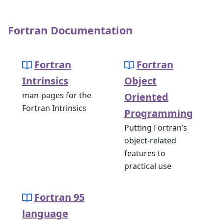
Fortran Documentation
Fortran
Fortran
Intrinsics
Object
man-pages for the
Oriented
Fortran Intrinsics
Programming
Putting Fortran’s
object-related
features to
practical use
Fortran 95
language