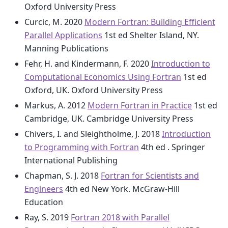
Oxford University Press
Curcic, M. 2020
Modern Fortran: Building Efficient
Parallel Applications
1st ed Shelter Island, NY.
Manning Publications
Fehr, H. and Kindermann, F. 2020
Introduction to
Computational Economics Using Fortran
1st ed
Oxford, UK. Oxford University Press
Markus, A. 2012
Modern Fortran in Practice
1st ed
Cambridge, UK. Cambridge University Press
Chivers, I. and Sleightholme, J. 2018
Introduction
to Programming with Fortran
4th ed . Springer
International Publishing
Chapman, S. J. 2018
Fortran for Scientists and
Engineers
4th ed New York. McGraw-Hill
Education
Ray, S. 2019
Fortran 2018 with Parallel