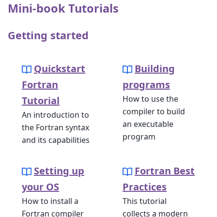
Mini-book Tutorials
Getting started
Quickstart
Building
Fortran
programs
How to use the
Tutorial
compiler to build
An introduction to
an executable
the Fortran syntax
program
and its capabilities
Setting up
Fortran Best
your OS
Practices
How to install a
This tutorial
Fortran compiler
collects a modern