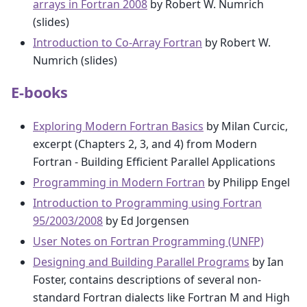
arrays in Fortran 2008
by Robert W. Numrich
(slides)
Introduction to Co-Array Fortran
by Robert W.
Numrich (slides)
E-books
Exploring Modern Fortran Basics
by Milan Curcic,
excerpt (Chapters 2, 3, and 4) from Modern
Fortran - Building Efficient Parallel Applications
Programming in Modern Fortran
by Philipp Engel
Introduction to Programming using Fortran
95/2003/2008
by Ed Jorgensen
User Notes on Fortran Programming (UNFP)
Designing and Building Parallel Programs
by Ian
Foster, contains descriptions of several non-
standard Fortran dialects like Fortran M and High