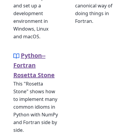
and set up a
canonical way of
development
doing things in
environment in
Fortran.
Windows, Linux
and macOS.
Python--
Fortran
Rosetta Stone
This "Rosetta
Stone" shows how
to implement many
common idioms in
Python with NumPy
and Fortran side by
side.