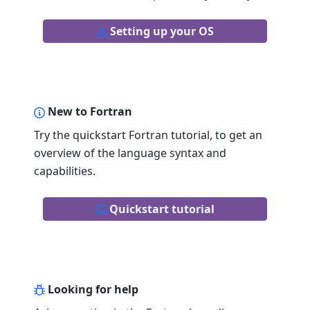
Setting up your OS
New to Fortran
Try the quickstart Fortran tutorial, to get an
overview of the language syntax and
capabilities.
Quickstart tutorial
Looking for help