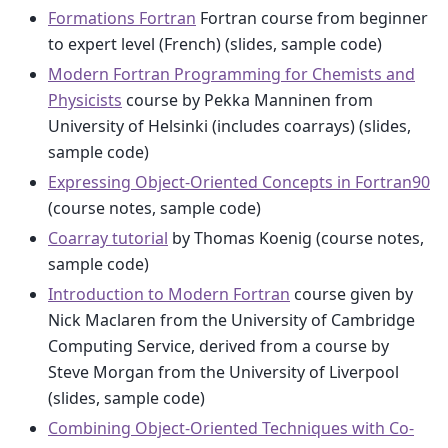
Formations Fortran
Fortran course from beginner
to expert level (French) (slides, sample code)
Modern Fortran Programming for Chemists and
Physicists
course by Pekka Manninen from
University of Helsinki (includes coarrays) (slides,
sample code)
Expressing Object-Oriented Concepts in Fortran90
(course notes, sample code)
Coarray tutorial
by Thomas Koenig (course notes,
sample code)
Introduction to Modern Fortran
course given by
Nick Maclaren from the University of Cambridge
Computing Service, derived from a course by
Steve Morgan from the University of Liverpool
(slides, sample code)
Combining Object-Oriented Techniques with Co-