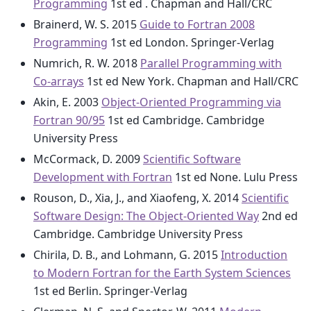
Programming
1st ed . Chapman and Hall/CRC
Brainerd, W. S. 2015
Guide to Fortran 2008
Programming
1st ed London. Springer-Verlag
Numrich, R. W. 2018
Parallel Programming with
Co-arrays
1st ed New York. Chapman and Hall/CRC
Akin, E. 2003
Object-Oriented Programming via
Fortran 90/95
1st ed Cambridge. Cambridge
University Press
McCormack, D. 2009
Scientific Software
Development with Fortran
1st ed None. Lulu Press
Rouson, D., Xia, J., and Xiaofeng, X. 2014
Scientific
Software Design: The Object-Oriented Way
2nd ed
Cambridge. Cambridge University Press
Chirila, D. B., and Lohmann, G. 2015
Introduction
to Modern Fortran for the Earth System Sciences
1st ed Berlin. Springer-Verlag