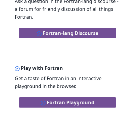
Ask a question in the Fortran-lang discourse -
a forum for friendly discussion of all things
Fortran.
Fortran-lang Discourse
Play with Fortran
Get a taste of Fortran in an interactive
playground in the browser.
Fortran Playground