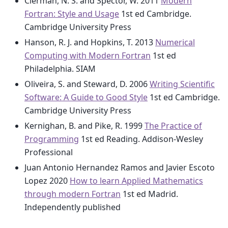
Clerman, N. S. and Spector, W. 2011
Modern
Fortran: Style and Usage
1st ed Cambridge.
Cambridge University Press
Hanson, R. J. and Hopkins, T. 2013
Numerical
Computing with Modern Fortran
1st ed
Philadelphia. SIAM
Oliveira, S. and Steward, D. 2006
Writing Scientific
Software: A Guide to Good Style
1st ed Cambridge.
Cambridge University Press
Kernighan, B. and Pike, R. 1999
The Practice of
Programming
1st ed Reading. Addison-Wesley
Professional
Juan Antonio Hernandez Ramos and Javier Escoto
Lopez 2020
How to learn Applied Mathematics
through modern Fortran
1st ed Madrid.
Independently published