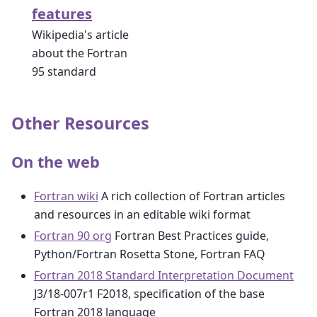
features
Wikipedia's article
about the Fortran
95 standard
Other Resources
On the web
Fortran wiki
A rich collection of Fortran articles
and resources in an editable wiki format
Fortran 90 org
Fortran Best Practices guide,
Python/Fortran Rosetta Stone, Fortran FAQ
Fortran 2018 Standard Interpretation Document
J3/18-007r1 F2018, specification of the base
Fortran 2018 language