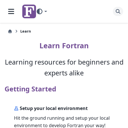
Learn
Learn Fortran
Learning resources for beginners and
experts alike
Getting Started
Setup your local environment
Hit the ground running and setup your local
environment to develop Fortran your way!