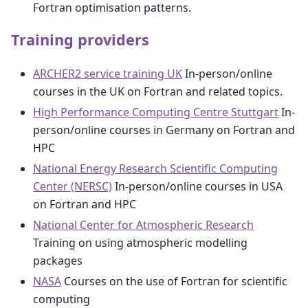
Fortran optimisation patterns.
Training providers
ARCHER2 service training UK
In-person/online
courses in the UK on Fortran and related topics.
High Performance Computing Centre Stuttgart
In-
person/online courses in Germany on Fortran and
HPC
National Energy Research Scientific Computing
Center (NERSC)
In-person/online courses in USA
on Fortran and HPC
National Center for Atmospheric Research
Training on using atmospheric modelling
packages
NASA
Courses on the use of Fortran for scientific
computing