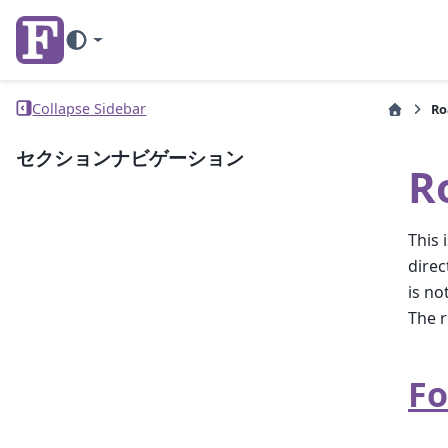
Collapse Sidebar
R
セクションナビゲーション
R
This 
direc
is no
The r
Fo