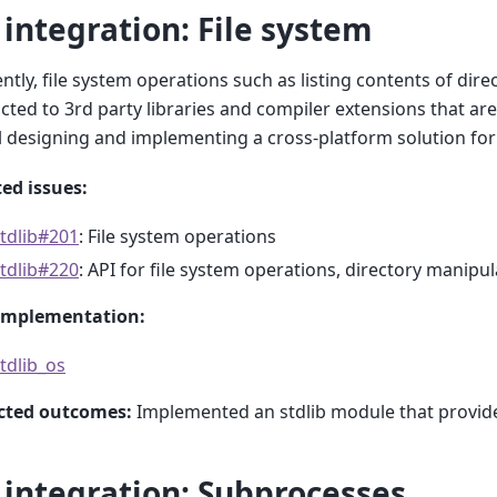
 integration: File system
ntly, file system operations such as listing contents of direc
icted to 3rd party libraries and compiler extensions that are
l designing and implementing a cross-platform solution for 
ed issues:
tdlib#201
: File system operations
tdlib#220
: API for file system operations, directory manipu
implementation:
tdlib_os
cted outcomes:
Implemented an stdlib module that provides 
 integration: Subprocesses