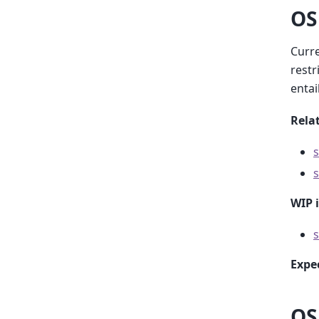
OS
Curre
restr
entai
Relat
s
s
WIP 
s
Expe
OS