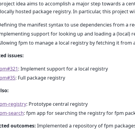
project idea aims to accomplish a major step towards a ce
 locally hosted package registry. In particular, this project wil
efining the manifest syntax to use dependencies from a re
mplementing support for looking up and loading a (local) r
llowing fpm to manage a local registry by fetching it from 
ed issues:
fpm#321
: Implement support for a local registry
fpm#35
: Full package registry
lso:
pm-registry
: Prototype central registry
fpm-search
: fpm app for searching the registry for fpm pa
cted outcomes:
Implemented a repository of fpm packages 