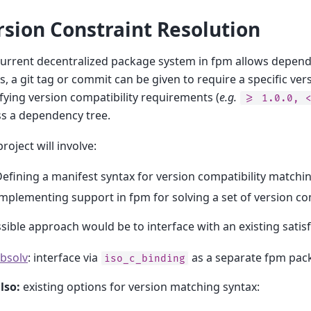
rsion Constraint Resolution
urrent decentralized package system in fpm allows dependen
is, a git tag or commit can be given to require a specific v
fying version compatibility requirements (
e.g.
>=
1.0.0,
s a dependency tree.
project will involve:
efining a manifest syntax for version compatibility matchi
mplementing support in fpm for solving a set of version com
sible approach would be to interface with an existing satisfi
ibsolv
: interface via
as a separate fpm pac
iso_c_binding
lso:
existing options for version matching syntax: