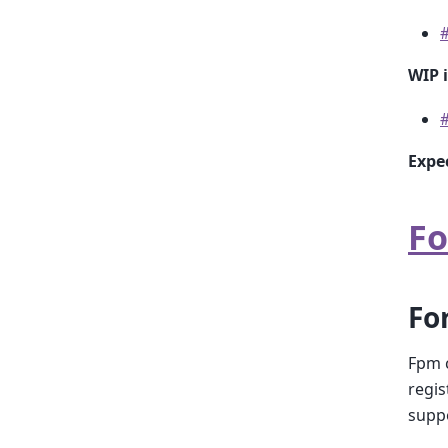
WIP 
Expe
Fo
Fo
Fpm c
regis
suppo