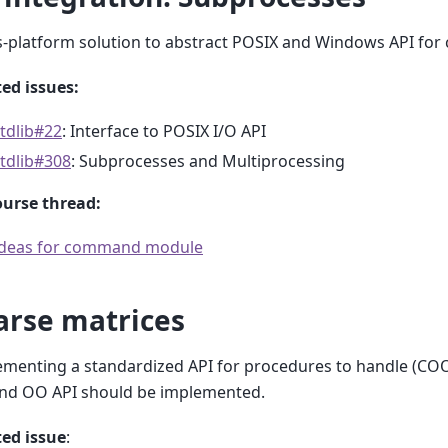
-platform solution to abstract POSIX and Windows API for 
ed issues:
tdlib#22
: Interface to POSIX I/O API
tdlib#308
: Subprocesses and Multiprocessing
ourse thread:
Ideas for command module
arse matrices
menting a standardized API for procedures to handle (COO
and OO API should be implemented.
ted issue
: