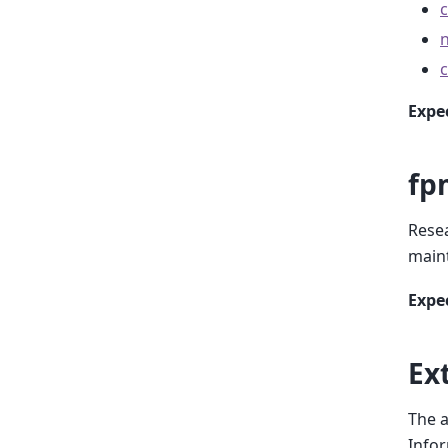
Expe
fp
Resea
main
Expe
Ex
The a
Infor