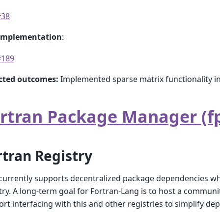
#38
implementation
:
#189
cted outcomes:
Implemented sparse matrix functionality i
rtran Package Manager (f
rtran Registry
urrently supports decentralized package dependencies whe
try. A long-term goal for Fortran-Lang is to host a commun
rt interfacing with this and other registries to simplify