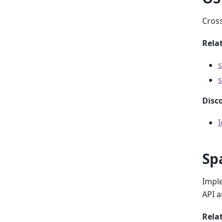
Cross
Relat
s
s
Disc
Sp
Imple
API 
Rela