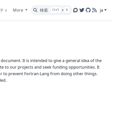
ティ
More
検索
+
ja
Ctrl
K
Discourse
Twitter
GitHub
RSS
 document. It is intended to give a general idea of the
e to our projects and seek funding opportunities. It
or to prevent Fortran-Lang from doing other things.
ded.