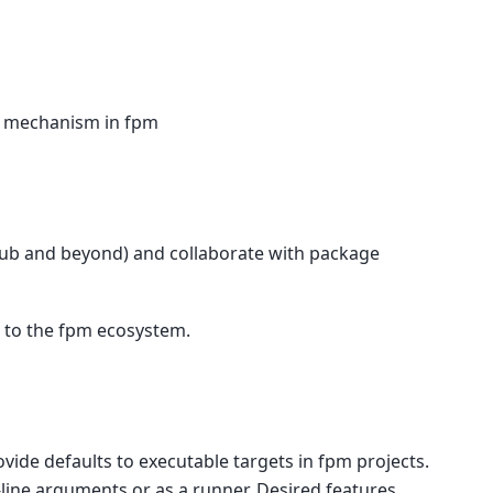
t mechanism in fpm
Hub and beyond) and collaborate with package
 to the fpm ecosystem.
rovide defaults to executable targets in fpm projects.
ine arguments or as a runner. Desired features