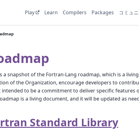
Play
Learn
Compilers
Packages
コミュニ
oadmap
oadmap
is a snapshot of the Fortran-Lang roadmap, which is a living
tion of the Organization, encourage developers to contribut
t intended to be a commitment to deliver specific features 
oadmap is a living document, and it will be updated as nee
rtran Standard Library