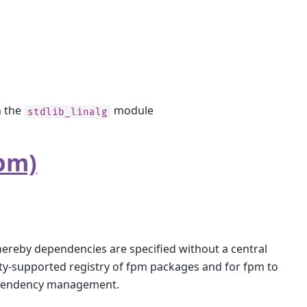
n the
module
stdlib_linalg
pm)
reby dependencies are specified without a central
ity-supported registry of fpm packages and for fpm to
 dependency management.