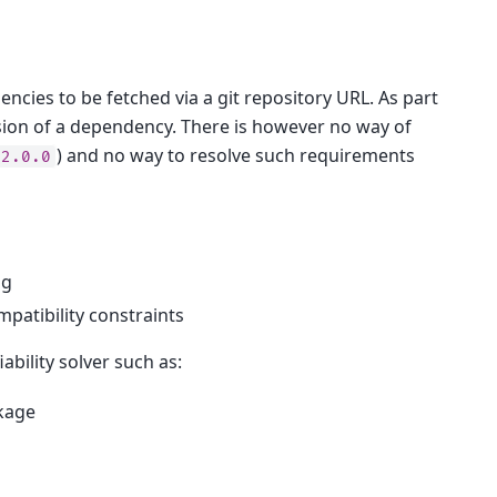
cies to be fetched via a git repository URL. As part
ersion of a dependency. There is however no way of
) and no way to resolve such requirements
<2.0.0
ng
patibility constraints
ability solver such as:
kage