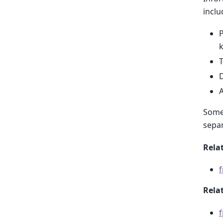
inclu
P
T
D
A
Some 
separ
Relat
Rela