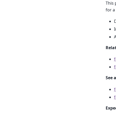
This 
for a
D
I
A
Relat
See a
f
Expe