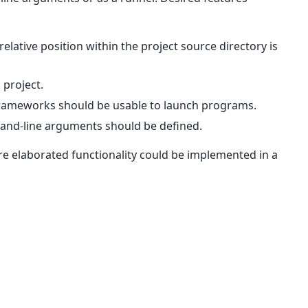
lative position within the project source directory is
 project.
frameworks should be usable to launch programs.
and-line arguments should be defined.
e elaborated functionality could be implemented in a