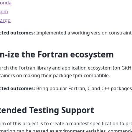
conda
npm
cargo
cted outcomes:
Implemented a working version constrain
m-ize the Fortran ecosystem
rch the Fortran library and application ecosystem (on Git
tainers on making their package fpm-compatible.
cted outcomes:
Bring popular Fortran, C and C++ packages
tended Testing Support
im of this project is to create a manifest specification to p
mation can be passed as environment variables, command-l