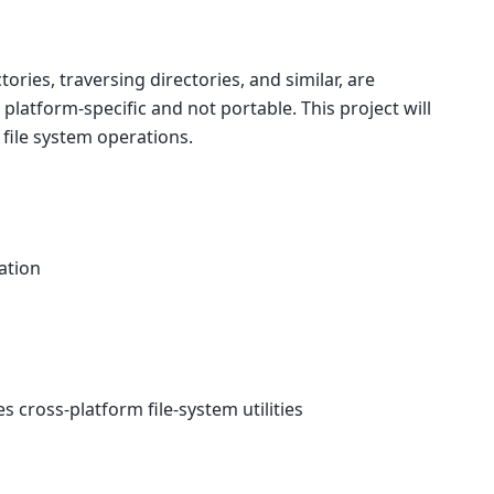
tories, traversing directories, and similar, are
 platform-specific and not portable. This project will
file system operations.
lation
cross-platform file-system utilities