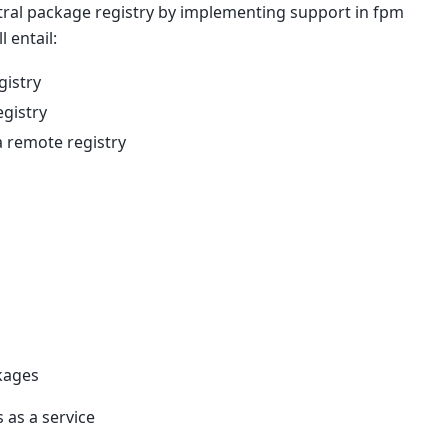
ntral package registry by implementing support in fpm
l entail:
gistry
egistry
a remote registry
ckages
as a service