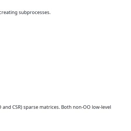
creating subprocesses.
 and CSR) sparse matrices. Both non-OO low-level