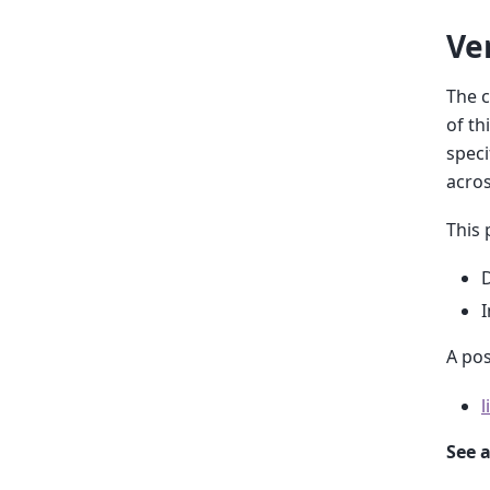
Ve
The c
of th
speci
acros
This 
D
I
A pos
l
See a