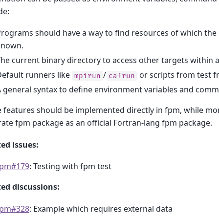
de:
rograms should have a way to find resources of which the re
known.
he current binary directory to access other targets within a
efault runners like
/
or scripts from test 
mpirun
cafrun
 general syntax to define environment variables and comm
features should be implemented directly in fpm, while mor
ate fpm package as an official Fortran-lang fpm package.
ed issues:
fpm#179
: Testing with fpm test
ted discussions:
fpm#328
: Example which requires external data