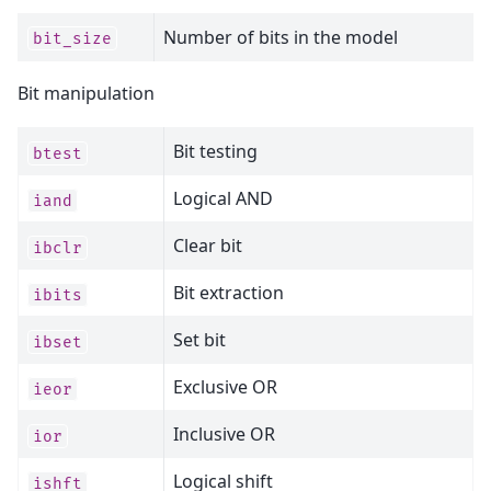
Number of bits in the model
bit_size
Bit manipulation
Bit testing
btest
Logical AND
iand
Clear bit
ibclr
Bit extraction
ibits
Set bit
ibset
Exclusive OR
ieor
Inclusive OR
ior
Logical shift
ishft