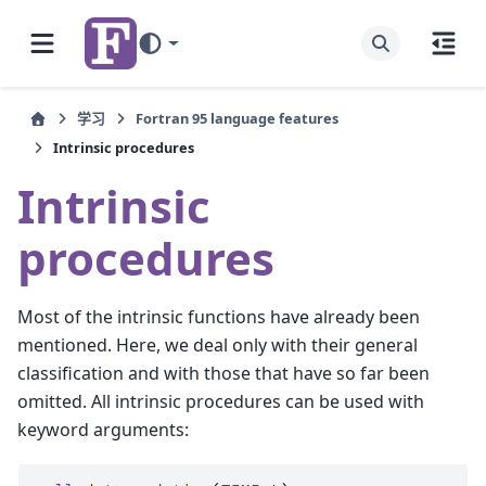
学习
Fortran 95 language features
Intrinsic procedures
Intrinsic
procedures
Most of the intrinsic functions have already been
mentioned. Here, we deal only with their general
classification and with those that have so far been
omitted. All intrinsic procedures can be used with
keyword arguments: