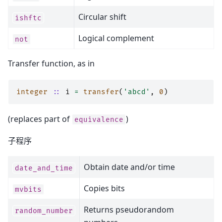
Circular shift
ishftc
Logical complement
not
Transfer function, as in
integer
::
i
=
transfer
(
'abcd'
,
0
)
(replaces part of
)
equivalence
子程序
Obtain date and/or time
date_and_time
Copies bits
mvbits
Returns pseudorandom
random_number