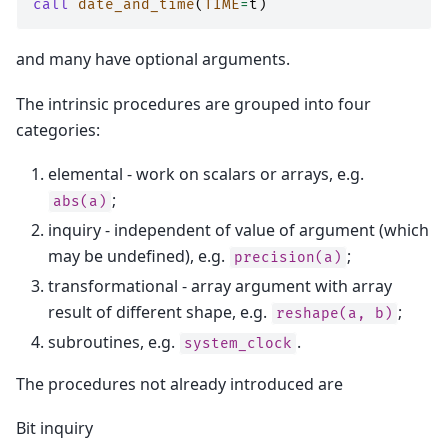
call 
date_and_time
(
TIME
=
t
)
and many have optional arguments.
The intrinsic procedures are grouped into four
categories:
elemental - work on scalars or arrays, e.g.
;
abs(a)
inquiry - independent of value of argument (which
may be undefined), e.g.
;
precision(a)
transformational - array argument with array
result of different shape, e.g.
;
reshape(a,
b)
subroutines, e.g.
.
system_clock
The procedures not already introduced are
Bit inquiry