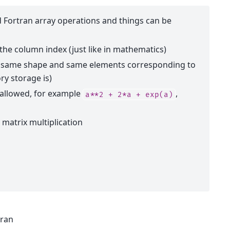
Fortran array operations and things can be
s the column index (just like in mathematics)
he same shape and same elements corresponding to
ry storage is)
 allowed, for example
,
a**2
+
2*a
+
exp(a)
 matrix multiplication
tran