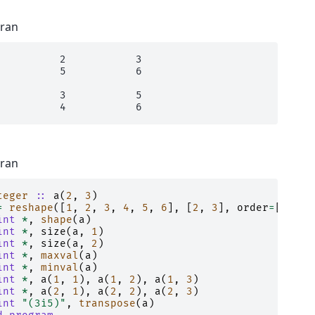
tran
          2           3

          5           6

          3           5

tran
teger
::
a
(
2
,
3
)
=
reshape
([
1
,
2
,
3
,
4
,
5
,
6
],
[
2
,
3
],
order
=
[
2
,
1
]
int
*
,
shape
(
a
)
int
*
,
size
(
a
,
1
)
int
*
,
size
(
a
,
2
)
int
*
,
maxval
(
a
)
int
*
,
minval
(
a
)
int
*
,
a
(
1
,
1
),
a
(
1
,
2
),
a
(
1
,
3
)
int
*
,
a
(
2
,
1
),
a
(
2
,
2
),
a
(
2
,
3
)
int
"(3i5)"
,
transpose
(
a
)