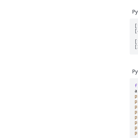
Py
[
[
[
Py
f
a
p
p
p
p
p
p
p
p