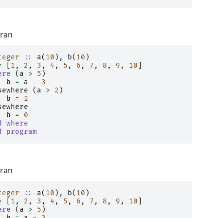
tran
teger
::
a
(
10
),
b
(
10
)
=
[
1
,
2
,
3
,
4
,
5
,
6
,
7
,
8
,
9
,
10
]
ere
(
a
>
5
)
b
=
a
-
3
sewhere
(
a
>
2
)
b
=
1
sewhere
b
=
0
d where
d program
tran
teger
::
a
(
10
),
b
(
10
)
=
[
1
,
2
,
3
,
4
,
5
,
6
,
7
,
8
,
9
,
10
]
ere
(
a
>
5
)
b
=
a
-
3