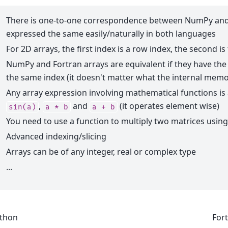
There is one-to-one correspondence between NumPy and 
expressed the same easily/naturally in both languages
For 2D arrays, the first index is a row index, the second i
NumPy and Fortran arrays are equivalent if they have t
the same index (it doesn't matter what the internal memo
Any array expression involving mathematical functions is
,
and
(it operates element wise)
sin(a)
a
*
b
a
+
b
You need to use a function to multiply two matrices using
Advanced indexing/slicing
Arrays can be of any integer, real or complex type
...
thon
For