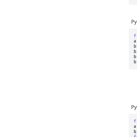
Py
f
a
b
b
b
b
Py
f
a
b
f