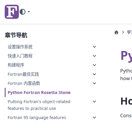
学
章节导航
设置操作系统
P
快速入门教程
构建程序
Pytho
Fortran最佳实践
how 
Fortran 内置函数
Python Fortran Rosetta Stone
Ho
Putting Fortran’s object-related
features to practical use
Consi
Fortran 95 language features