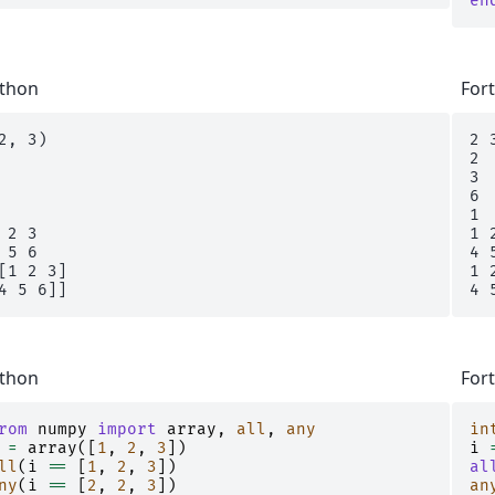
en
thon
For
2, 3)

2 3
2

3

6

1

 2 3

1 2
 5 6

4 5
[1 2 3]

1 2
thon
For
rom
numpy
import
array
,
all
,
any
in
=
array
([
1
,
2
,
3
])
i
ll
(
i
==
[
1
,
2
,
3
])
al
ny
(
i
==
[
2
,
2
,
3
])
an