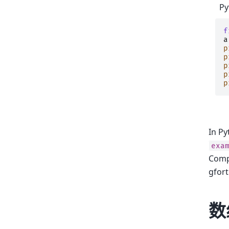
Py
f
a
p
p
p
p
p
In Py
exa
Comp
gfort
数