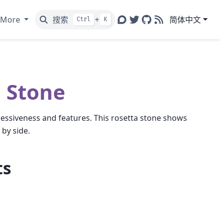
More
搜索
+
简体中文
Ctrl
K
Discourse
Twitter
GitHub
RSS
 Stone
ressiveness and features. This rosetta stone shows
by side.
ts