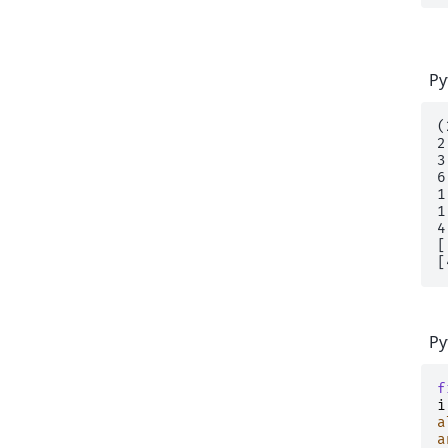
Py
(
2

3

6

1

1
4
[
Py
f
i
a
a