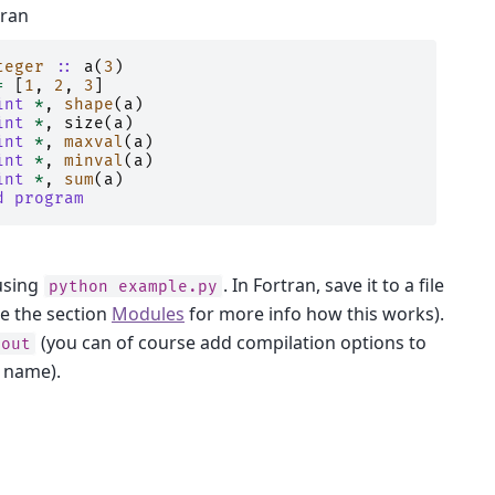
tran
teger
::
a
(
3
)
=
[
1
,
2
,
3
]
int
*
,
shape
(
a
)
int
*
,
size
(
a
)
int
*
,
maxval
(
a
)
int
*
,
minval
(
a
)
int
*
,
sum
(
a
)
d program
using
. In Fortran, save it to a file
python
example.py
ee the section
Modules
for more info how this works).
(you can of course add compilation options to
.out
t name).