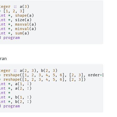
teger
::
a
(
3
)
=
[
1
,
2
,
3
]
int
*
,
shape
(
a
)
int
*
,
size
(
a
)
int
*
,
maxval
(
a
)
int
*
,
minval
(
a
)
int
*
,
sum
(
a
)
d program
tran
teger
::
a
(
2
,
3
),
b
(
2
,
3
)
=
reshape
([
1
,
2
,
3
,
4
,
5
,
6
],
[
2
,
3
],
order
=
[
2
,
1
]
=
reshape
([
1
,
2
,
3
,
4
,
5
,
6
],
[
2
,
3
])
int
*
,
a
(
1
,
:)
int
*
,
a
(
2
,
:)
int
*
int
*
,
b
(
1
,
:)
int
*
,
b
(
2
,
:)
d program