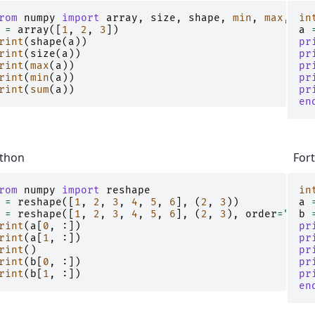
rom
numpy
import
array
,
size
,
shape
,
min
,
max
,
sum
in
=
array
([
1
,
2
,
3
])
a
rint
(
shape
(
a
))
pr
rint
(
size
(
a
))
pr
rint
(
max
(
a
))
pr
rint
(
min
(
a
))
pr
rint
(
sum
(
a
))
pr
en
thon
For
rom
numpy
import
reshape
in
=
reshape
([
1
,
2
,
3
,
4
,
5
,
6
],
(
2
,
3
))
a
=
reshape
([
1
,
2
,
3
,
4
,
5
,
6
],
(
2
,
3
),
order
=
"F"
b
)
rint
(
a
[
0
,
:])
pr
rint
(
a
[
1
,
:])
pr
rint
()
pr
rint
(
b
[
0
,
:])
pr
rint
(
b
[
1
,
:])
pr
en