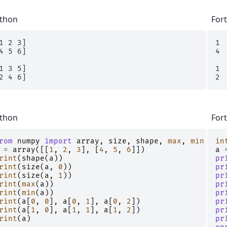
thon
For
1 2 3]

1 
4 5 6]

4 
1 3 5]

1 
thon
For
rom
numpy
import
array
,
size
,
shape
,
max
,
min
in
=
array
([[
1
,
2
,
3
],
[
4
,
5
,
6
]])
a
rint
(
shape
(
a
))
pr
rint
(
size
(
a
,
0
))
pr
rint
(
size
(
a
,
1
))
pr
rint
(
max
(
a
))
pr
rint
(
min
(
a
))
pr
rint
(
a
[
0
,
0
],
a
[
0
,
1
],
a
[
0
,
2
])
pr
rint
(
a
[
1
,
0
],
a
[
1
,
1
],
a
[
1
,
2
])
pr
rint
(
a
)
pr