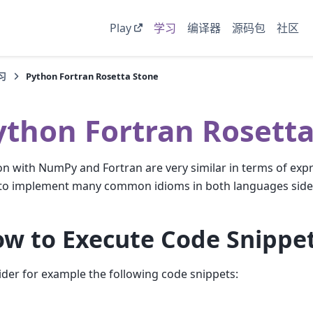
Play
学习
编译器
源码包
社区
习
Python Fortran Rosetta Stone
ython Fortran Rosetta
n with NumPy and Fortran are very similar in terms of exp
to implement many common idioms in both languages side 
w to Execute Code Snippe
der for example the following code snippets: