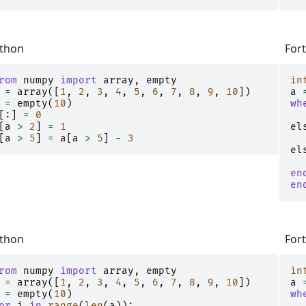
thon
For
rom
numpy
import
array
,
empty
in
=
array
([
1
,
2
,
3
,
4
,
5
,
6
,
7
,
8
,
9
,
10
])
a
=
empty
(
10
)
wh
[:]
=
0
[
a
>
2
]
=
1
el
[
a
>
5
]
=
a
[
a
>
5
]
-
3
el
en
en
thon
For
rom
numpy
import
array
,
empty
in
=
array
([
1
,
2
,
3
,
4
,
5
,
6
,
7
,
8
,
9
,
10
])
a
=
empty
(
10
)
wh
or
i
in
range
(
len
(
a
)):