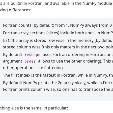
s are builtin in Fortran, and available in the NumPy module 
wing differences:
Fortran counts (by default) from 1, NumPy always from 0
Fortran array sections (slices) include both ends, in NumPy 
In C the array is stored row wise in the memory (by defaul
stored column wise (this only matters in the next two poi
By default
uses Fortran ordering in Fortran, an
reshape
argument
allows to use the other ordering). Thi
order
other operations like flattening.
The first index is the fastest in Fortran, while in NumPy, th
By default NumPy prints the 2d array nicely, while in Fortr
Fortran prints column wise, so one has to transpose the a
thing else is the same, in particular: