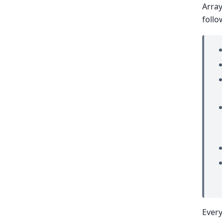
Array
follo
Every