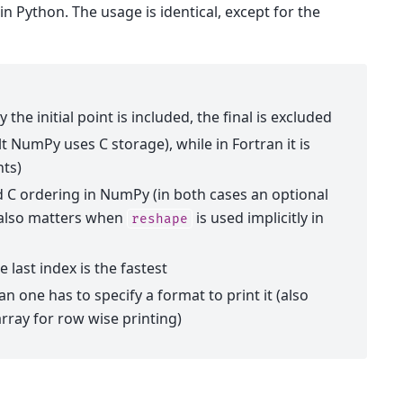
in Python. The usage is identical, except for the
the initial point is included, the final is excluded
t NumPy uses C storage), while in Fortran it is
nts)
d C ordering in NumPy (in both cases an optional
s also matters when
is used implicitly in
reshape
e last index is the fastest
an one has to specify a format to print it (also
rray for row wise printing)