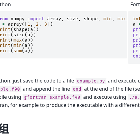
thon
For
rom
numpy
import
array
,
size
,
shape
,
min
,
max
,
sum
in
=
array
([
1
,
2
,
3
])
a
rint
(
shape
(
a
))
pr
rint
(
size
(
a
))
pr
rint
(
max
(
a
))
pr
rint
(
min
(
a
))
pr
rint
(
sum
(
a
))
pr
en
thon, just save the code to a file
and execute 
example.py
and append the line
at the end of the file (s
mple.f90
end
ile using
and execute using
gfortran
example.f90
./a
ran, for example to produce the executable with a differen
组