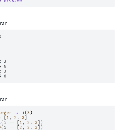
d program
tran


 3

 6

 3

tran
teger
::
i
(
3
)
=
[
1
,
2
,
3
]
l
(
i
==
[
1
,
2
,
3
])
y
(
i
==
[
2
,
2
,
3
])