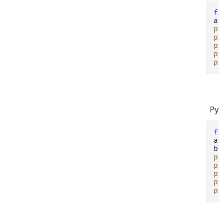
f
a
p
p
p
p
p
Py
f
a
b
p
p
p
p
p