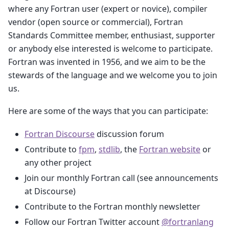
where any Fortran user (expert or novice), compiler
vendor (open source or commercial), Fortran
Standards Committee member, enthusiast, supporter
or anybody else interested is welcome to participate.
Fortran was invented in 1956, and we aim to be the
stewards of the language and we welcome you to join
us.
Here are some of the ways that you can participate:
Fortran Discourse
discussion forum
Contribute to
fpm
,
stdlib
, the
Fortran website
or
any other project
Join our monthly Fortran call (see announcements
at Discourse)
Contribute to the Fortran monthly newsletter
Follow our Fortran Twitter account
@fortranlang