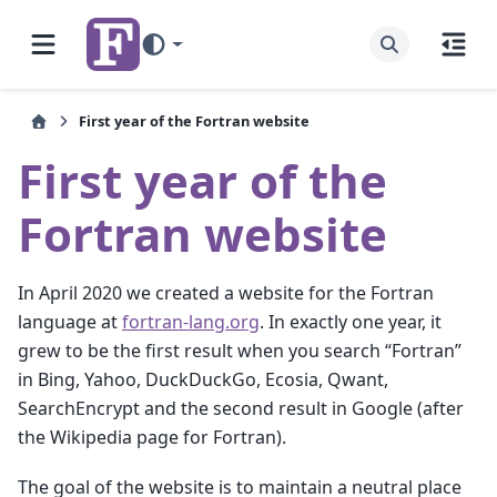
First year of the Fortran website
First year of the
Fortran website
In April 2020 we created a website for the Fortran
language at
fortran-lang.org
. In exactly one year, it
grew to be the first result when you search “Fortran”
in Bing, Yahoo, DuckDuckGo, Ecosia, Qwant,
SearchEncrypt and the second result in Google (after
the Wikipedia page for Fortran).
The goal of the website is to maintain a neutral place