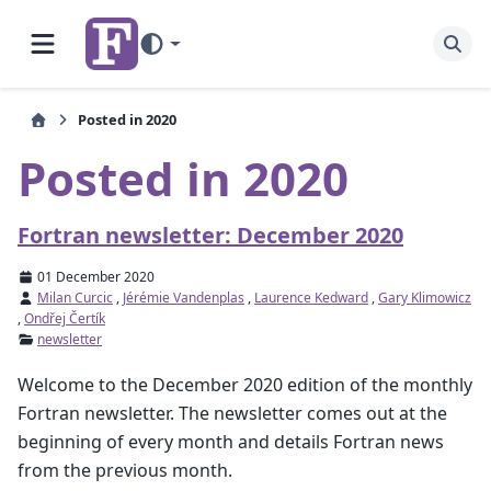
Posted in 2020
Posted in 2020
Fortran newsletter: December 2020
01 December 2020
Milan Curcic
,
Jérémie Vandenplas
,
Laurence Kedward
,
Gary Klimowicz
,
Ondřej Čertík
newsletter
Welcome to the December 2020 edition of the monthly
Fortran newsletter. The newsletter comes out at the
beginning of every month and details Fortran news
from the previous month.