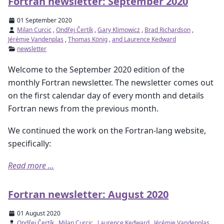
Fortran newsletter: September 2020
01 September 2020
Milan Curcic
,
Ondřej Čertík
,
Gary Klimowicz
,
Brad Richardson
,
Jérémie Vandenplas
,
Thomas König
,
and Laurence Kedward
newsletter
Welcome to the September 2020 edition of the
monthly Fortran newsletter. The newsletter comes out
on the first calendar day of every month and details
Fortran news from the previous month.
We continued the work on the Fortran-lang website,
specifically:
Read more ...
Fortran newsletter: August 2020
01 August 2020
Ondřej Čertík
,
Milan Curcic
,
Laurence Kedward
,
Jérémie Vandenplas
,