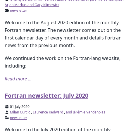
Arjen Markus and Gary Klimowicz
newsletter
Welcome to the August 2020 edition of the monthly
Fortran newsletter. The newsletter comes out on the
first calendar day of every month and details Fortran
news from the previous month.
We continued the work on the Fortran-lang website,
including:
Read more ...
Fortran newsletter: July 2020
01 July 2020
Milan Curcic
,
Laurence Kedward
,
and Jérémie Vandenplas
newsletter
Welcome to the July 2020 edition of the monthly