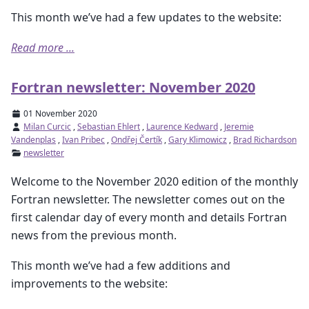
This month we’ve had a few updates to the website:
Read more ...
Fortran newsletter: November 2020
01 November 2020
Milan Curcic
,
Sebastian Ehlert
,
Laurence Kedward
,
Jeremie
Vandenplas
,
Ivan Pribec
,
Ondřej Čertík
,
Gary Klimowicz
,
Brad Richardson
newsletter
Welcome to the November 2020 edition of the monthly
Fortran newsletter. The newsletter comes out on the
first calendar day of every month and details Fortran
news from the previous month.
This month we’ve had a few additions and
improvements to the website: