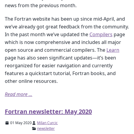
news from the previous month.
The Fortran website has been up since mid-April, and
we’ve already got great feedback from the community.
In the past month we’ve updated the
Compilers
page
which is now comprehensive and includes all major
open source and commercial compilers. The
Learn
page has also seen significant updates—it’s been
reorganized for easier navigation and currently
features a quickstart tutorial, Fortran books, and
other online resources.
Read more ...
Fortran newsletter: May 2020
01 May 2020
Milan Curcic
newsletter