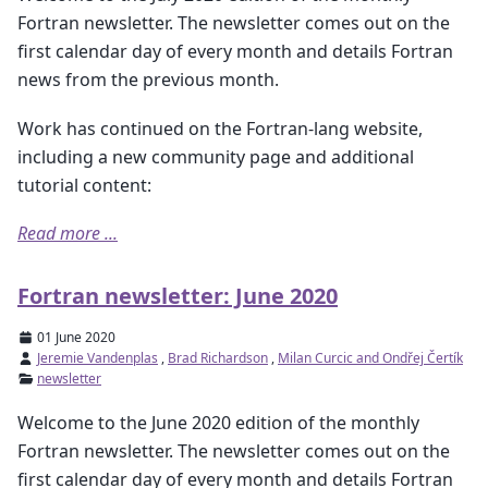
Fortran newsletter. The newsletter comes out on the
first calendar day of every month and details Fortran
news from the previous month.
Work has continued on the Fortran-lang website,
including a new community page and additional
tutorial content:
Read more ...
Fortran newsletter: June 2020
01 June 2020
Jeremie Vandenplas
,
Brad Richardson
,
Milan Curcic and Ondřej Čertík
newsletter
Welcome to the June 2020 edition of the monthly
Fortran newsletter. The newsletter comes out on the
first calendar day of every month and details Fortran