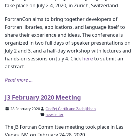
take place on July 2-4, 2020, in Zürich, Switzerland.
FortranCon aims to bring together developers of
Fortran libraries, applications, and language itself to
share their experience and ideas. The conference is
organized in two full days of speaker presentations on
July 2 and 3, and a half-day workshop with lectures and
hands-on sessions on July 4. Click
here
to submit an
abstract.
Read more ...
J3 February 2020 Meeting
28 February 2020
Ondřej Čertík and Zach Jibben
newsletter
The J3 Fortran Committee meeting took place in Las
Vegas, NV, on February 24-28, 2020.