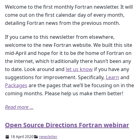
Welcome to the first monthly Fortran newsletter. It will
come out on the first calendar day of every month,
detailing Fortran news from the previous month.
If you came to this newsletter from elsewhere,
welcome to the new Fortran website. We built this site
mid-April and hope for it to be
the
home of Fortran on
the internet, which traditionally there hasn’t been any
to date. Look around and
let us know
if you have any
suggestions for improvement. Specifically,
Learn
and
Packages
are the pages that we’ll be focusing on in the
coming months. Please help us make them better!
Read more ...
Open Source Directions Fortran webinar
18 April 2020
newsletter