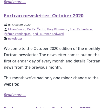
Read more ...
Fortran newsletter: October 2020
01 October 2020
Milan Curcic
,
Ondřej Čertík
,
Gary Klimowicz
,
Brad Richardson
,
Jérémie Vandenplas
,
and Laurence Kedward
newsletter
Welcome to the October 2020 edition of the monthly
Fortran newsletter. The newsletter comes out on the
first calendar day of every month and details Fortran
news from the previous month.
This month we’ve had only one minor change to the
website:
Read more ...