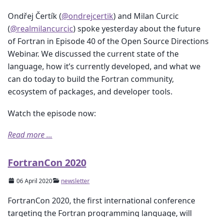
Ondřej Čertík (
@ondrejcertik
) and Milan Curcic
(
@realmilancurcic
) spoke yesterday about the future
of Fortran in Episode 40 of the Open Source Directions
Webinar. We discussed the current state of the
language, how it’s currently developed, and what we
can do today to build the Fortran community,
ecosystem of packages, and developer tools.
Watch the episode now:
Read more ...
FortranCon 2020
06 April 2020
newsletter
FortranCon 2020, the first international conference
targeting the Fortran programming language, will