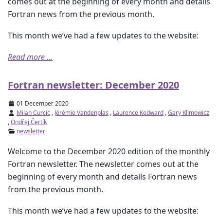
comes out at the beginning of every month and details
Fortran news from the previous month.
This month we’ve had a few updates to the website:
Read more ...
Fortran newsletter: December 2020
01 December 2020
Milan Curcic
,
Jérémie Vandenplas
,
Laurence Kedward
,
Gary Klimowicz
,
Ondřej Čertík
newsletter
Welcome to the December 2020 edition of the monthly
Fortran newsletter. The newsletter comes out at the
beginning of every month and details Fortran news
from the previous month.
This month we’ve had a few updates to the website: