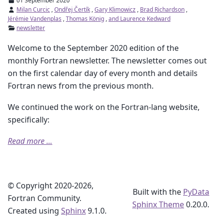
01 September 2020
Milan Curcic
,
Ondřej Čertík
,
Gary Klimowicz
,
Brad Richardson
,
Jérémie Vandenplas
,
Thomas König
,
and Laurence Kedward
newsletter
Welcome to the September 2020 edition of the
monthly Fortran newsletter. The newsletter comes out
on the first calendar day of every month and details
Fortran news from the previous month.
We continued the work on the Fortran-lang website,
specifically:
Read more ...
© Copyright 2020-2026,
Built with the
PyData
Fortran Community.
Sphinx Theme
0.20.0.
Created using
Sphinx
9.1.0.