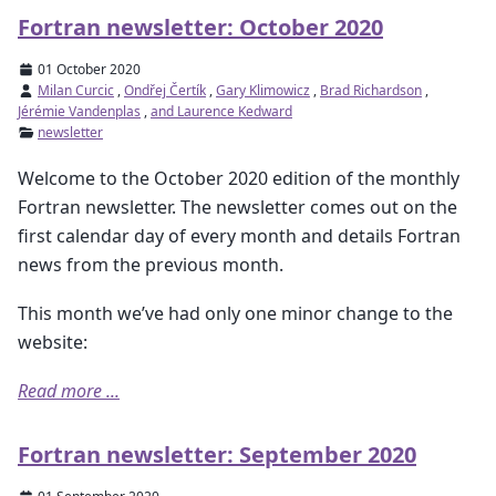
Fortran newsletter: October 2020
01 October 2020
Milan Curcic
,
Ondřej Čertík
,
Gary Klimowicz
,
Brad Richardson
,
Jérémie Vandenplas
,
and Laurence Kedward
newsletter
Welcome to the October 2020 edition of the monthly
Fortran newsletter. The newsletter comes out on the
first calendar day of every month and details Fortran
news from the previous month.
This month we’ve had only one minor change to the
website:
Read more ...
Fortran newsletter: September 2020