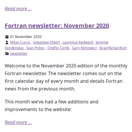
Read more ...
Fortran newsletter: November 2020
01 November 2020
Milan Curcic
,
Sebastian Ehlert
,
Laurence Kedward
,
Jeremie
Vandenplas
,
Ivan Pribec
,
Ondřej Čertík
,
Gary Klimowicz
,
Brad Richardson
newsletter
Welcome to the November 2020 edition of the monthly
Fortran newsletter. The newsletter comes out on the
first calendar day of every month and details Fortran
news from the previous month.
This month we’ve had a few additions and
improvements to the website:
Read more ...