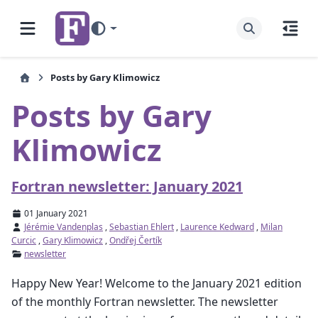
Posts by Gary Klimowicz
Posts by Gary
Klimowicz
Fortran newsletter: January 2021
01 January 2021
Jérémie Vandenplas
,
Sebastian Ehlert
,
Laurence Kedward
,
Milan
Curcic
,
Gary Klimowicz
,
Ondřej Čertík
newsletter
Happy New Year! Welcome to the January 2021 edition
of the monthly Fortran newsletter. The newsletter