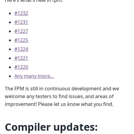
#1232
#1231
#1227
#1225
#1224
#1221
#1220
Any many more…
The FPM is still in continuous development and we
welcome any testers to find issues, and areas of
improvement! Please let us know what you find.
Compiler updates: