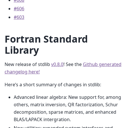
#608
#606
#603
Fortran Standard
Library
New release of stdlib
v0.8.0
! See the
Github generated
changelog here!
Here’s a short summary of changes in stdlib:
Advanced linear algebra: New support for, among
others, matrix inversion, QR factorization, Schur
decomposition, sparse matrices, and enhanced
BLAS/LAPACK intergration.