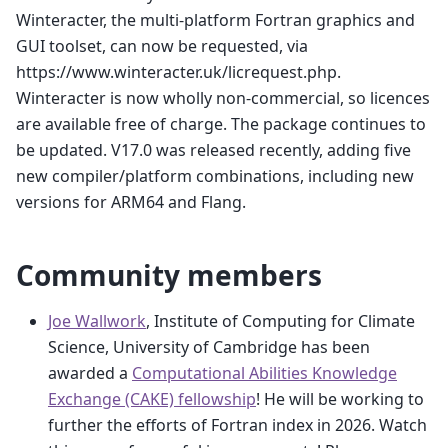
Winteracter, the multi-platform Fortran graphics and
GUI toolset, can now be requested, via
https://www.winteracter.uk/licrequest.php.
Winteracter is now wholly non-commercial, so licences
are available free of charge. The package continues to
be updated. V17.0 was released recently, adding five
new compiler/platform combinations, including new
versions for ARM64 and Flang.
Community members
Joe Wallwork
, Institute of Computing for Climate
Science, University of Cambridge has been
awarded a
Computational Abilities Knowledge
Exchange (CAKE) fellowship
! He will be working to
further the efforts of Fortran index in 2026. Watch