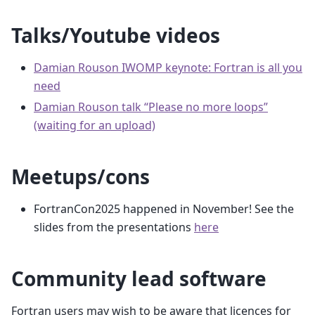
Talks/Youtube videos
Damian Rouson IWOMP keynote: Fortran is all you
need
Damian Rouson talk “Please no more loops”
(waiting for an upload)
Meetups/cons
FortranCon2025 happened in November! See the
slides from the presentations
here
Community lead software
Fortran users may wish to be aware that licences for