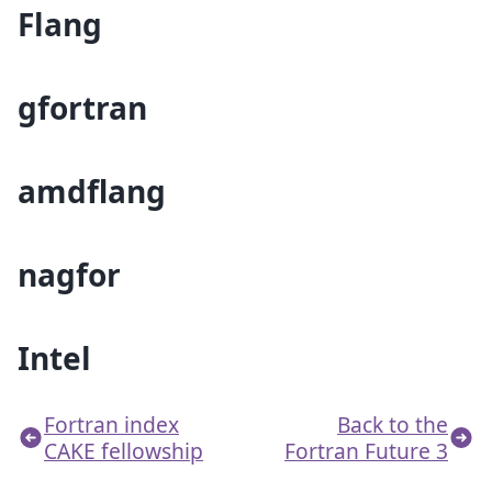
Flang
gfortran
amdflang
nagfor
Intel
Fortran index
Back to the
CAKE fellowship
Fortran Future 3