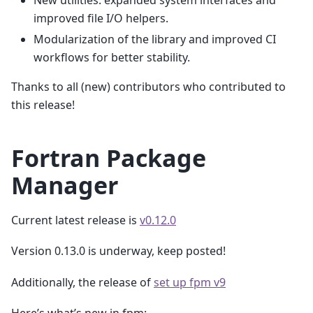
New utilities: expanded system interfaces and
improved file I/O helpers.
Modularization of the library and improved CI
workflows for better stability.
Thanks to all (new) contributors who contributed to
this release!
Fortran Package
Manager
Current latest release is
v0.12.0
Version 0.13.0 is underway, keep posted!
Additionally, the release of
set up fpm v9
Here’s what’s new in fpm: