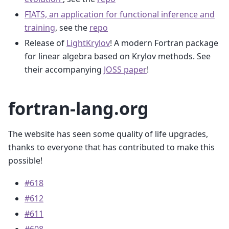
FIATS, an application for functional inference and
training
, see the
repo
Release of
LightKrylov
! A modern Fortran package
for linear algebra based on Krylov methods. See
their accompanying
JOSS paper
!
fortran-lang.org
The website has seen some quality of life upgrades,
thanks to everyone that has contributed to make this
possible!
#618
#612
#611