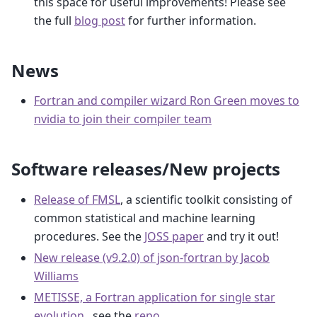
this space for useful improvements! Please see
the full
blog post
for further information.
News
Fortran and compiler wizard Ron Green moves to
nvidia to join their compiler team
Software releases/New projects
Release of FMSL
, a scientific toolkit consisting of
common statistical and machine learning
procedures. See the
JOSS paper
and try it out!
New release (v9.2.0) of json-fortran by Jacob
Williams
METISSE, a Fortran application for single star
evolution
, see the
repo