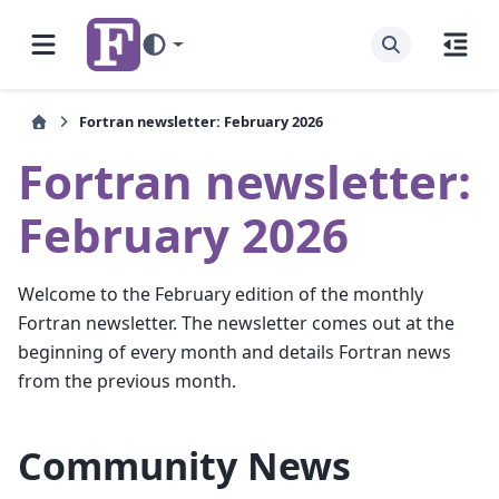
Fortran newsletter: February 2026
Fortran newsletter:
February 2026
Welcome to the February edition of the monthly
Fortran newsletter. The newsletter comes out at the
beginning of every month and details Fortran news
from the previous month.
Community News