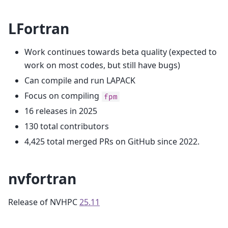
LFortran
Work continues towards beta quality (expected to
work on most codes, but still have bugs)
Can compile and run LAPACK
Focus on compiling
fpm
16 releases in 2025
130 total contributors
4,425 total merged PRs on GitHub since 2022.
nvfortran
Release of NVHPC
25.11