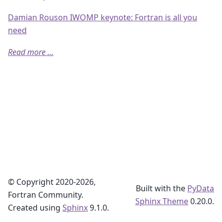
Damian Rouson IWOMP keynote: Fortran is all you
need
Read more ...
© Copyright 2020-2026,
Built with the
PyData
Fortran Community.
Sphinx Theme
0.20.0.
Created using
Sphinx
9.1.0.