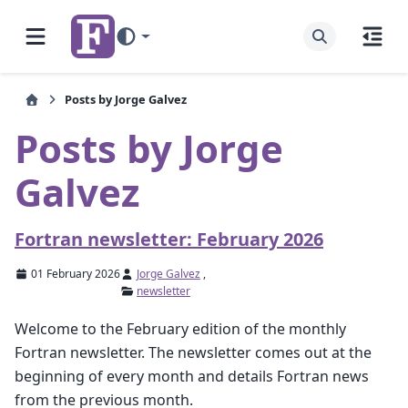
Posts by Jorge Galvez
Posts by Jorge
Galvez
Fortran newsletter: February 2026
01 February 2026
Jorge Galvez
,
newsletter
Welcome to the February edition of the monthly
Fortran newsletter. The newsletter comes out at the
beginning of every month and details Fortran news
from the previous month.