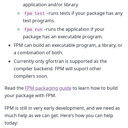
application and/or library.
–runs tests if your package has any
fpm
test
test programs.
–runs the application if your
fpm
run
package has an executable program.
FPM can build an executable program, a library, or
a combination of both.
Currently only gfortran is supported as the
compiler backend. FPM will suport other
compilers soon.
Read the
FPM packaging guide
to learn how to build
your package with FPM.
FPM is still in very early development, and we need as
much help as we can get. Here’s how you can help
today: