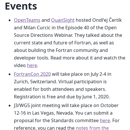
Events
OpenTeams
and
QuanSight
hosted Ondřej Čertík
and Milan Curcic in the Episode 40 of the Open
Source Directions Webinar. They talked about the
current state and future of Fortran, as well as
about building the Fortran community and
developer tools. Read more about it and watch the
video
here
.
FortranCon 2020
will take place on July 2-4 in
Zurich, Switzerland. Virtual participation is
enabled for both attendees and speakers.
Registration is free and due by June 1, 2020.
J3/WG5 joint meeting will take place on October
12-16 in Las Vegas, Nevada. You can submit a
proposal for the Standards committee
here
. For
reference, you can read the
notes from the