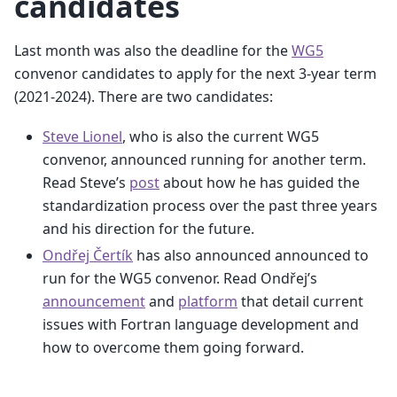
candidates
Last month was also the deadline for the
WG5
convenor candidates to apply for the next 3-year term
(2021-2024). There are two candidates:
Steve Lionel
, who is also the current WG5
convenor, announced running for another term.
Read Steve’s
post
about how he has guided the
standardization process over the past three years
and his direction for the future.
Ondřej Čertík
has also announced announced to
run for the WG5 convenor. Read Ondřej’s
announcement
and
platform
that detail current
issues with Fortran language development and
how to overcome them going forward.