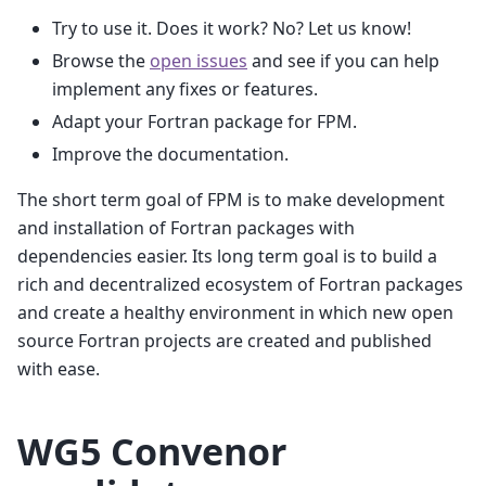
Try to use it. Does it work? No? Let us know!
Browse the
open issues
and see if you can help
implement any fixes or features.
Adapt your Fortran package for FPM.
Improve the documentation.
The short term goal of FPM is to make development
and installation of Fortran packages with
dependencies easier. Its long term goal is to build a
rich and decentralized ecosystem of Fortran packages
and create a healthy environment in which new open
source Fortran projects are created and published
with ease.
WG5 Convenor