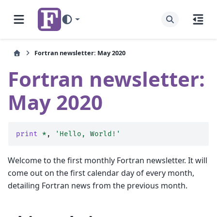
Fortran newsletter: May 2020
Fortran newsletter:
May 2020
print
*
,
'Hello, World!'
Welcome to the first monthly Fortran newsletter. It will
come out on the first calendar day of every month,
detailing Fortran news from the previous month.