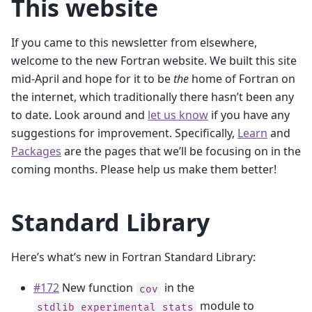
This website
If you came to this newsletter from elsewhere,
welcome to the new Fortran website. We built this site
mid-April and hope for it to be
the
home of Fortran on
the internet, which traditionally there hasn’t been any
to date. Look around and
let us know
if you have any
suggestions for improvement. Specifically,
Learn
and
Packages
are the pages that we’ll be focusing on in the
coming months. Please help us make them better!
Standard Library
Here’s what’s new in Fortran Standard Library:
#172
New function
in the
cov
module to
stdlib_experimental_stats