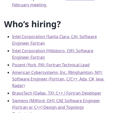
February meeting
.
Who’s hiring?
Intel Corporation (Santa Clara, CA): Software
Engineer, Fortran
Intel Corporation (Hillsboro, OR): Software
Engineer, Fortran
Pozent (York, PA): Fortran Technical Lead
American Cybersystems, Inc. (Binghamton, NY):
Software Engineer (Fortran, C/C++, Ada, C#, Java,
Radar)
BravoTech (Dallas, TX): C++ / Fortran Developer
Siemens (Milford, OH): CAE Software Engineer
(Fortran or C++) Design and Topology