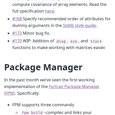
compute covariance of array elements. Read the
full specification
here
.
#168
Specify recommended order of attributes for
dummy arguments in the
Stdlib style guide
.
#173
Minor bug fix.
#170
WIP: Addition of
,
, and
diag
eye
trace
functions to make working with matrices easier.
Package Manager
In the past month we’ve seen the first working
implementation of the
Fortran Package Manager
(FPM)
. Specifically:
FPM supports three commands:
–compiles and links your
fpm
build