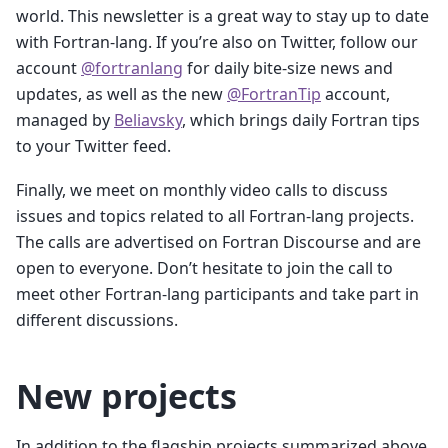
world. This newsletter is a great way to stay up to date
with Fortran-lang. If you’re also on Twitter, follow our
account
@fortranlang
for daily bite-size news and
updates, as well as the new
@FortranTip
account,
managed by
Beliavsky
, which brings daily Fortran tips
to your Twitter feed.
Finally, we meet on monthly video calls to discuss
issues and topics related to all Fortran-lang projects.
The calls are advertised on Fortran Discourse and are
open to everyone. Don’t hesitate to join the call to
meet other Fortran-lang participants and take part in
different discussions.
New projects
In addition to the flagship projects summarized above,