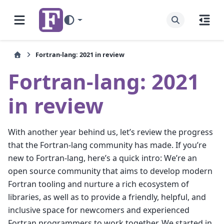
Fortran-lang: 2021 in review
Fortran-lang: 2021
in review
With another year behind us, let’s review the progress
that the Fortran-lang community has made. If you’re
new to Fortran-lang, here’s a quick intro: We’re an
open source community that aims to develop modern
Fortran tooling and nurture a rich ecosystem of
libraries, as well as to provide a friendly, helpful, and
inclusive space for newcomers and experienced
Fortran programmers to work together. We started in