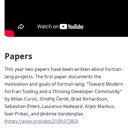
Papers
This year two papers have been written about Fortran-
lang projects. The first paper documents the
motivation and goals of Fortran-lang: “Toward Modern
Fortran Tooling and a Thriving Developer Community”
by Milan Curcic, Ondřej Čertík, Brad Richardson,
Sebastian Ehlert, Laurence Kedward, Arjen Markus,
Ivan Pribec, and Jérémie Vandenplas
(
https://arxiv.org/abs/2109.07382
).