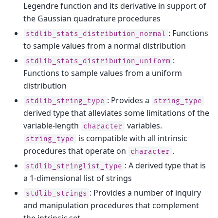
Legendre function and its derivative in support of
the Gaussian quadrature procedures
: Functions
stdlib_stats_distribution_normal
to sample values from a normal distribution
:
stdlib_stats_distribution_uniform
Functions to sample values from a uniform
distribution
: Provides a
stdlib_string_type
string_type
derived type that alleviates some limitations of the
variable-length
variables.
character
is compatible with all intrinsic
string_type
procedures that operate on
.
character
: A derived type that is
stdlib_stringlist_type
a 1-dimensional list of strings
: Provides a number of inquiry
stdlib_strings
and manipulation procedures that complement
the intrinsic set