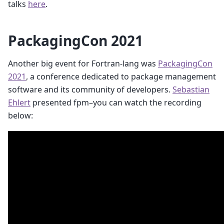
talks
here
.
PackagingCon 2021
Another big event for Fortran-lang was
PackagingCon
2021
, a conference dedicated to package management
software and its community of developers.
Sebastian
Ehlert
presented fpm–you can watch the recording
below: