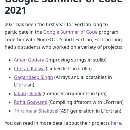
2021
2021 has been the first year for Fortran-lang to
participate in the
Google Summer of Code
program.
Together with NumFOCUS and LFortran, Fortran-lang
had six students who worked on a variety of projects:
Aman Godara
(Improving strings in stdlib)
Chetan Karwa
(Linked lists in stdlib)
Gagandeep Singh
(Arrays and allocatables in
LFortran)
Jakub Jelínek
(Compiler arguments in fpm)
Rohit Goswami
(Compiling dftatom with LFortran)
Thirumalai Shaktivel
(AST generation in LFortran)
You can read in more detail about their projects
here
.