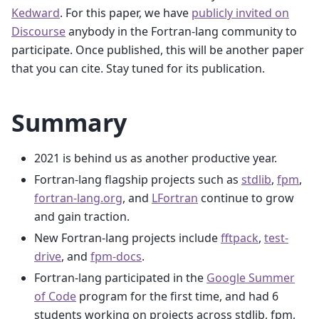
Kedward
. For this paper, we have
publicly invited on
Discourse
anybody in the Fortran-lang community to
participate. Once published, this will be another paper
that you can cite. Stay tuned for its publication.
Summary
2021 is behind us as another productive year.
Fortran-lang flagship projects such as
stdlib
,
fpm
,
fortran-lang.org
, and
LFortran
continue to grow
and gain traction.
New Fortran-lang projects include
fftpack
,
test-
drive
, and
fpm-docs
.
Fortran-lang participated in the
Google Summer
of Code
program for the first time, and had 6
students working on projects across stdlib, fpm,