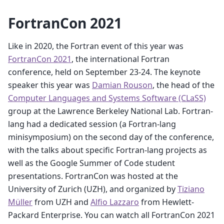
FortranCon 2021
Like in 2020, the Fortran event of this year was
FortranCon 2021
, the international Fortran
conference, held on September 23-24. The keynote
speaker this year was
Damian Rouson
, the head of the
Computer Languages and Systems Software (CLaSS)
group at the Lawrence Berkeley National Lab. Fortran-
lang had a dedicated session (a Fortran-lang
minisymposium) on the second day of the conference,
with the talks about specific Fortran-lang projects as
well as the Google Summer of Code student
presentations. FortranCon was hosted at the
University of Zurich (UZH), and organized by
Tiziano
Müller
from UZH and
Alfio Lazzaro
from Hewlett-
Packard Enterprise. You can watch all FortranCon 2021