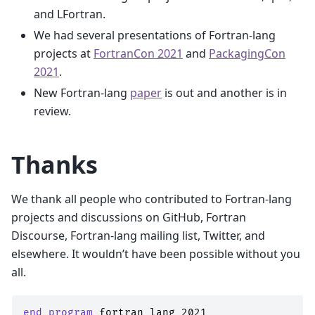
and LFortran.
We had several presentations of Fortran-lang
projects at
FortranCon 2021
and
PackagingCon
2021
.
New Fortran-lang
paper
is out and another is in
review.
Thanks
We thank all people who contributed to Fortran-lang
projects and discussions on GitHub, Fortran
Discourse, Fortran-lang mailing list, Twitter, and
elsewhere. It wouldn’t have been possible without you
all.
end program 
fortran_lang_2021