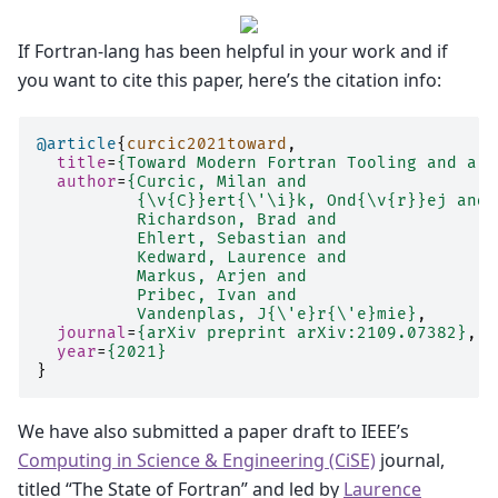
If Fortran-lang has been helpful in your work and if
you want to cite this paper, here’s the citation info:
@article
{
curcic2021toward
,
title
=
{Toward Modern Fortran Tooling and a T
author
=
{Curcic, Milan and
          {\v{C}}ert{\'\i}k, Ond{\v{r}}ej and
          Richardson, Brad and
          Ehlert, Sebastian and
          Kedward, Laurence and
          Markus, Arjen and
          Pribec, Ivan and
          Vandenplas, J{\'e}r{\'e}mie}
,
journal
=
{arXiv preprint arXiv:2109.07382}
,
year
=
{2021}
}
We have also submitted a paper draft to IEEE’s
Computing in Science & Engineering (CiSE)
journal,
titled “The State of Fortran” and led by
Laurence