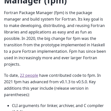
Manager (fpm)
Fortran Package Manager (fpm) is the package
manager and build system for Fortran. Its key goal is
to make developing, distributing, and reusing Fortran
libraries and applications as easy and as fun as
possible. In 2020, the big change for fpm was the
transition from the prototype implemented in Haskell
to a pure Fortran implementation. Fpm has since been
used in increasingly more and ever larger Fortran
projects.
To date,
22 people
have contributed code to fpm. In
2021 fpm has advanced from v0.1.3 to v0.5.0. Key
additions this year include (release version in
parentheses):
CLI arguments for linker, archiver, and C compiler