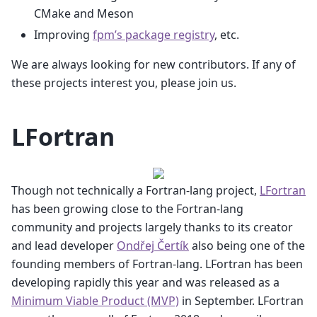
CMake and Meson
Improving
fpm’s package registry
, etc.
We are always looking for new contributors. If any of
these projects interest you, please join us.
LFortran
Though not technically a Fortran-lang project,
LFortran
has been growing close to the Fortran-lang
community and projects largely thanks to its creator
and lead developer
Ondřej Čertík
also being one of the
founding members of Fortran-lang. LFortran has been
developing rapidly this year and was released as a
Minimum Viable Product (MVP)
in September. LFortran