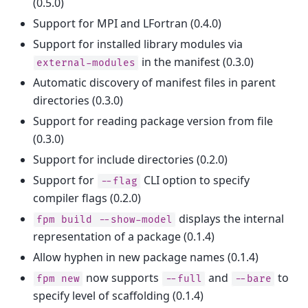
(0.5.0)
Support for MPI and LFortran (0.4.0)
Support for installed library modules via
in the manifest (0.3.0)
external-modules
Automatic discovery of manifest files in parent
directories (0.3.0)
Support for reading package version from file
(0.3.0)
Support for include directories (0.2.0)
Support for
CLI option to specify
--flag
compiler flags (0.2.0)
displays the internal
fpm
build
--show-model
representation of a package (0.1.4)
Allow hyphen in new package names (0.1.4)
now supports
and
to
fpm
new
--full
--bare
specify level of scaffolding (0.1.4)