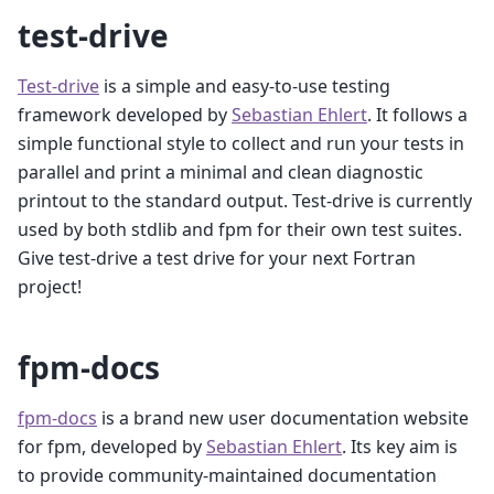
test-drive
Test-drive
is a simple and easy-to-use testing
framework developed by
Sebastian Ehlert
. It follows a
simple functional style to collect and run your tests in
parallel and print a minimal and clean diagnostic
printout to the standard output. Test-drive is currently
used by both stdlib and fpm for their own test suites.
Give test-drive a test drive for your next Fortran
project!
fpm-docs
fpm-docs
is a brand new user documentation website
for fpm, developed by
Sebastian Ehlert
. Its key aim is
to provide community-maintained documentation