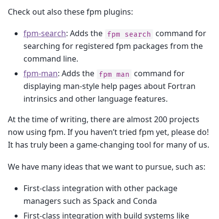
Check out also these fpm plugins:
fpm-search
: Adds the
command for
fpm
search
searching for registered fpm packages from the
command line.
fpm-man
: Adds the
command for
fpm
man
displaying man-style help pages about Fortran
intrinsics and other language features.
At the time of writing, there are almost 200 projects
now using fpm. If you haven’t tried fpm yet, please do!
It has truly been a game-changing tool for many of us.
We have many ideas that we want to pursue, such as:
First-class integration with other package
managers such as Spack and Conda
First-class integration with build systems like