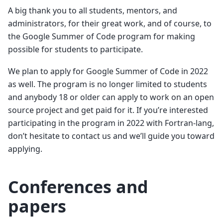
A big thank you to all students, mentors, and
administrators, for their great work, and of course, to
the Google Summer of Code program for making
possible for students to participate.
We plan to apply for Google Summer of Code in 2022
as well. The program is no longer limited to students
and anybody 18 or older can apply to work on an open
source project and get paid for it. If you’re interested
participating in the program in 2022 with Fortran-lang,
don’t hesitate to contact us and we’ll guide you toward
applying.
Conferences and
papers