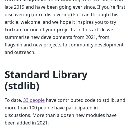
late 2019 and have been going ever since. If you’re first
discovering (or re-discovering) Fortran through this
article, welcome, and we hope it inspires you to try
Fortran for one of your projects. In this article we
summarize new developments from 2021, from
flagship and new projects to community development
and outreach.
Standard Library
(stdlib)
To date,
33 people
have contributed code to stdlib, and
more than 100 people have participated in
discussions. More than a dozen new modules have
been added in 2021: