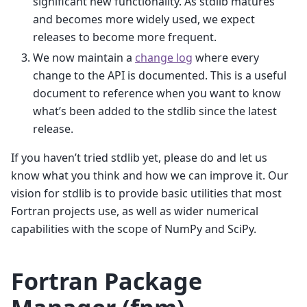
significant new functionality. As stdlib matures
and becomes more widely used, we expect
releases to become more frequent.
We now maintain a
change log
where every
change to the API is documented. This is a useful
document to reference when you want to know
what’s been added to the stdlib since the latest
release.
If you haven’t tried stdlib yet, please do and let us
know what you think and how we can improve it. Our
vision for stdlib is to provide basic utilities that most
Fortran projects use, as well as wider numerical
capabilities with the scope of NumPy and SciPy.
Fortran Package