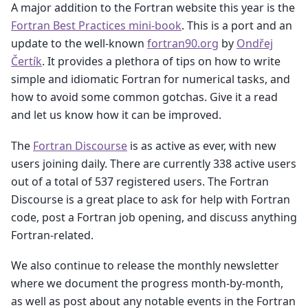
A major addition to the Fortran website this year is the
Fortran Best Practices mini-book
. This is a port and an
update to the well-known
fortran90.org
by
Ondřej
Čertík
. It provides a plethora of tips on how to write
simple and idiomatic Fortran for numerical tasks, and
how to avoid some common gotchas. Give it a read
and let us know how it can be improved.
The
Fortran Discourse
is as active as ever, with new
users joining daily. There are currently 338 active users
out of a total of 537 registered users. The Fortran
Discourse is a great place to ask for help with Fortran
code, post a Fortran job opening, and discuss anything
Fortran-related.
We also continue to release the monthly newsletter
where we document the progress month-by-month,
as well as post about any notable events in the Fortran