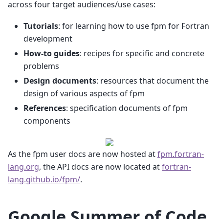
across four target audiences/use cases:
Tutorials
: for learning how to use fpm for Fortran
development
How-to guides
: recipes for specific and concrete
problems
Design documents
: resources that document the
design of various aspects of fpm
References
: specification documents of fpm
components
As the fpm user docs are now hosted at
fpm.fortran-
lang.org
, the API docs are now located at
fortran-
lang.github.io/fpm/
.
Google Summer of Code