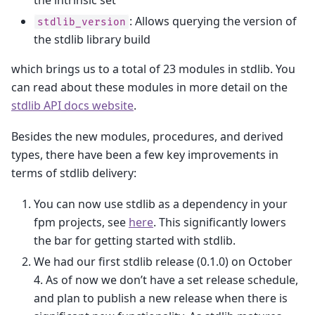
: Allows querying the version of
stdlib_version
the stdlib library build
which brings us to a total of 23 modules in stdlib. You
can read about these modules in more detail on the
stdlib API docs website
.
Besides the new modules, procedures, and derived
types, there have been a few key improvements in
terms of stdlib delivery:
You can now use stdlib as a dependency in your
fpm projects, see
here
. This significantly lowers
the bar for getting started with stdlib.
We had our first stdlib release (0.1.0) on October
4. As of now we don’t have a set release schedule,
and plan to publish a new release when there is