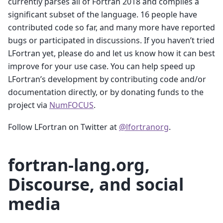
currently parses all of Fortran 2018 and compiles a
significant subset of the language. 16 people have
contributed code so far, and many more have reported
bugs or participated in discussions. If you haven’t tried
LFortran yet, please do and let us know how it can best
improve for your use case. You can help speed up
LFortran’s development by contributing code and/or
documentation directly, or by donating funds to the
project via
NumFOCUS
.
Follow LFortran on Twitter at
@lfortranorg
.
fortran-lang.org,
Discourse, and social
media