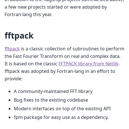
a few new projects started or were adopted by
Fortran-lang this year.
fftpack
fftpack
is a classic collection of subroutines to perform
the Fast Fourier Transform on real and complex data.
It is based on the classic
FFTPACK library from Netlib
.
fftpack was adopted by Fortran-lang in an effort to
provide:
A community-maintained FFT library
Bug fixes to the existing codebase
Modern interfaces on top of the existing API
fpm package for easy use as a dependency.