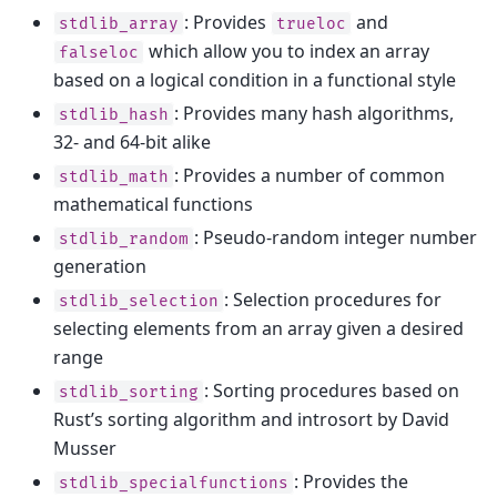
: Provides
and
stdlib_array
trueloc
which allow you to index an array
falseloc
based on a logical condition in a functional style
: Provides many hash algorithms,
stdlib_hash
32- and 64-bit alike
: Provides a number of common
stdlib_math
mathematical functions
: Pseudo-random integer number
stdlib_random
generation
: Selection procedures for
stdlib_selection
selecting elements from an array given a desired
range
: Sorting procedures based on
stdlib_sorting
Rust’s sorting algorithm and introsort by David
Musser
: Provides the
stdlib_specialfunctions