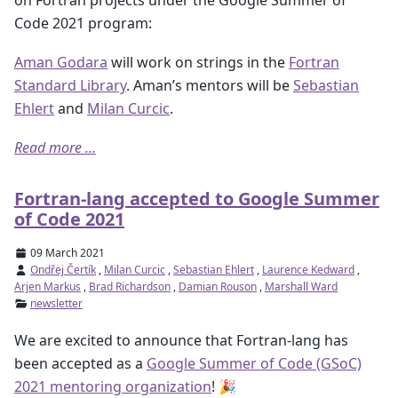
Code 2021 program:
Aman Godara
will work on strings in the
Fortran
Standard Library
. Aman’s mentors will be
Sebastian
Ehlert
and
Milan Curcic
.
Read more ...
Fortran-lang accepted to Google Summer
of Code 2021
09 March 2021
Ondřej Čertík
,
Milan Curcic
,
Sebastian Ehlert
,
Laurence Kedward
,
Arjen Markus
,
Brad Richardson
,
Damian Rouson
,
Marshall Ward
newsletter
We are excited to announce that Fortran-lang has
been accepted as a
Google Summer of Code (GSoC)
2021 mentoring organization
! 🎉