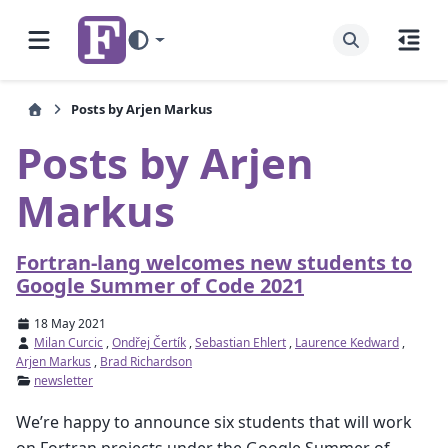
Posts by Arjen Markus
Posts by Arjen
Markus
Fortran-lang welcomes new students to
Google Summer of Code 2021
18 May 2021
Milan Curcic
,
Ondřej Čertík
,
Sebastian Ehlert
,
Laurence Kedward
,
Arjen Markus
,
Brad Richardson
newsletter
We’re happy to announce six students that will work
on Fortran projects under the Google Summer of