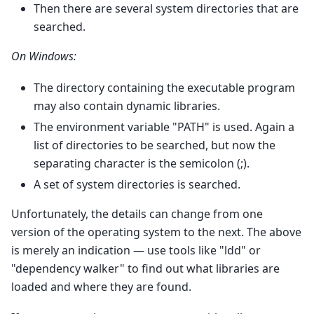
Then there are several system directories that are
searched.
On Windows:
The directory containing the executable program
may also contain dynamic libraries.
The environment variable "PATH" is used. Again a
list of directories to be searched, but now the
separating character is the semicolon (;).
A set of system directories is searched.
Unfortunately, the details can change from one
version of the operating system to the next. The above
is merely an indication — use tools like "ldd" or
"dependency walker" to find out what libraries are
loaded and where they are found.