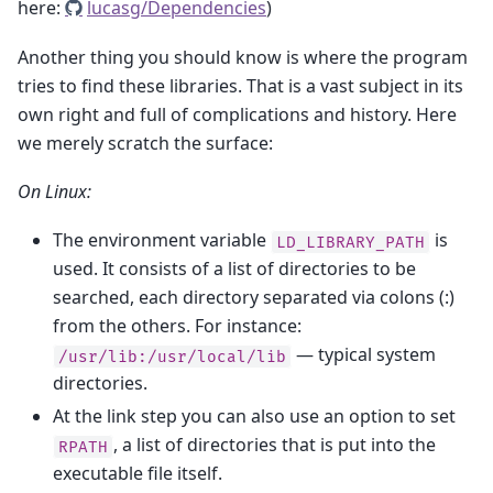
here:
lucasg/Dependencies
)
Another thing you should know is where the program
tries to find these libraries. That is a vast subject in its
own right and full of complications and history. Here
we merely scratch the surface:
On Linux:
The environment variable
is
LD_LIBRARY_PATH
used. It consists of a list of directories to be
searched, each directory separated via colons (:)
from the others. For instance:
— typical system
/usr/lib:/usr/local/lib
directories.
At the link step you can also use an option to set
, a list of directories that is put into the
RPATH
executable file itself.