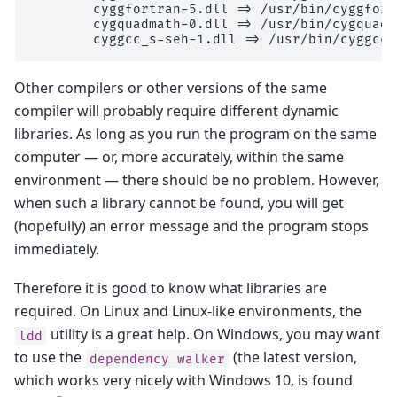
        cyggfortran-5.dll => /usr/bin/cyggfort
        cygquadmath-0.dll => /usr/bin/cygquadm
        cyggcc_s-seh-1.dll => /usr/bin/cyggcc_
Other compilers or other versions of the same
compiler will probably require different dynamic
libraries. As long as you run the program on the same
computer — or, more accurately, within the same
environment — there should be no problem. However,
when such a library cannot be found, you will get
(hopefully) an error message and the program stops
immediately.
Therefore it is good to know what libraries are
required. On Linux and Linux-like environments, the
utility is a great help. On Windows, you may want
ldd
to use the
(the latest version,
dependency
walker
which works very nicely with Windows 10, is found