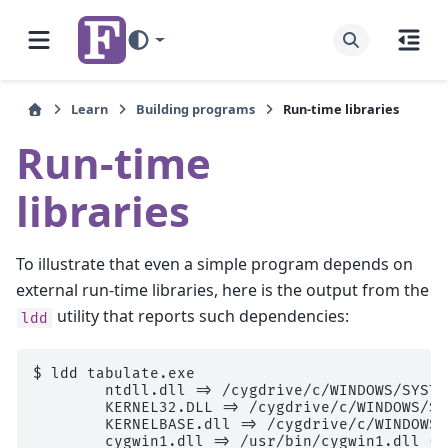
Learn
Building programs
Run-time libraries
Run-time
libraries
To illustrate that even a simple program depends on
external run-time libraries, here is the output from the
utility that reports such dependencies:
ldd
$ 
ldd
        ntdll.dll => /cygdrive/c/WINDOWS/SYSTE
        KERNEL32.DLL => /cygdrive/c/WINDOWS/Sy
        KERNELBASE.dll => /cygdrive/c/WINDOWS/
        cygwin1.dll => /usr/bin/cygwin1.dll (0