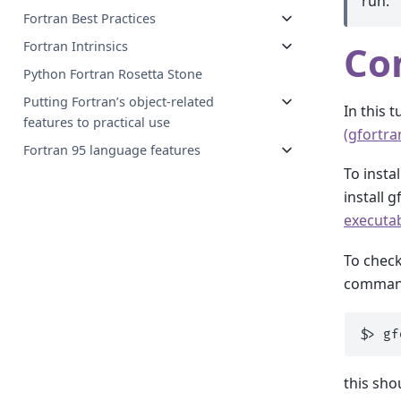
run.
Fortran Best Practices
Co
Fortran Intrinsics
Python Fortran Rosetta Stone
Putting Fortran’s object-related
In this 
features to practical use
(gfortra
Fortran 95 language features
To insta
install 
executab
To check
comman
$
>
gf
this sho