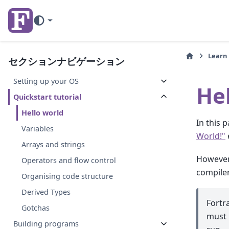
Learn
セクションナビゲーション
Setting up your OS
He
Quickstart tutorial
Hello world
In this 
Variables
World!"
Arrays and strings
However,
Operators and flow control
compiler
Organising code structure
Derived Types
Fortr
Gotchas
must 
Building programs