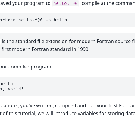
saved your program to
, compile at the command
hello.f90
ortran
hello.f90
-o
is the standard file extension for modern Fortran source fi
e first modern Fortran standard in 1990.
your compiled program:
o, World!
lations, you've written, compiled and run your first Fortra
 of this tutorial, we will introduce variables for storing data