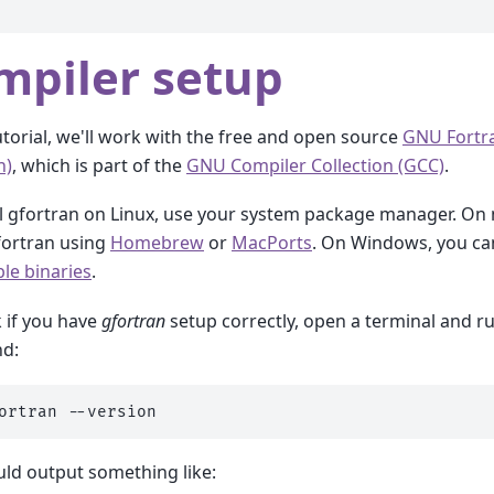
mpiler setup
tutorial, we'll work with the free and open source
GNU Fortr
n)
, which is part of the
GNU Compiler Collection (GCC)
.
ll gfortran on Linux, use your system package manager. On
gfortran using
Homebrew
or
MacPorts
. On Windows, you c
le binaries
.
 if you have
gfortran
setup correctly, open a terminal and r
d:
ortran
uld output something like: