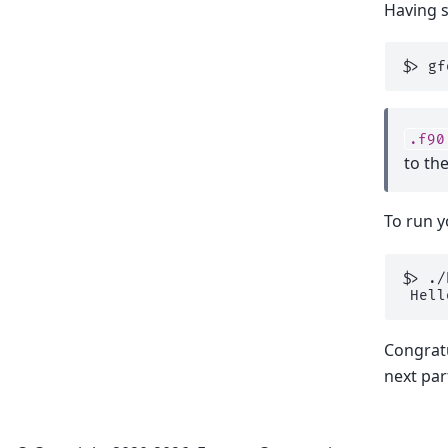
Having 
$
>
gf
.f90
to th
To run 
$
>
 Hell
Congratu
next part