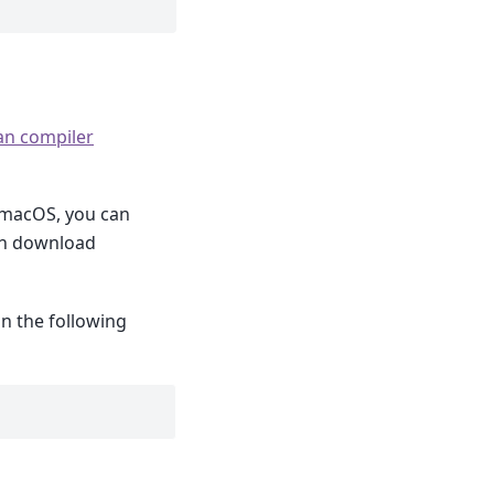
an compiler
 macOS, you can
an download
un the following