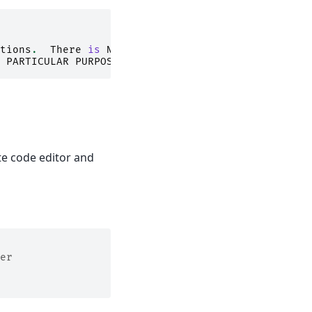
tions
.
There
is
NO
PARTICULAR
PURPOSE
.
te code editor and
er