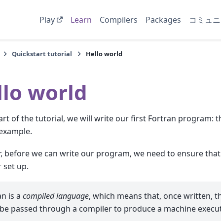
Play
Learn
Compilers
Packages
コミュニ
Quickstart tutorial
Hello world
llo world
part of the tutorial, we will write our first Fortran program:
example.
 before we can write our program, we need to ensure that
 set up.
an is a
compiled language
, which means that, once written, 
be passed through a compiler to produce a machine execut