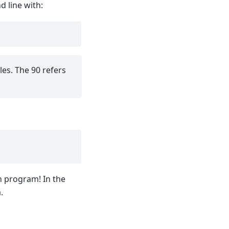
 line with:
les. The 90 refers
n program! In the
.