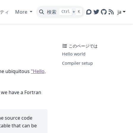
ティ
More
検索
+
ja
Ctrl
K
Discourse
Twitter
GitHub
RSS
このページでは
Hello world
Compiler setup
 the ubiquitous
"Hello,
 we have a Fortran
the source code
able that can be