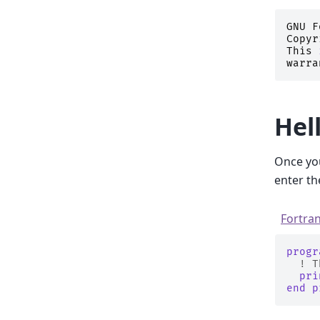
GNU
F
Copyr
This
warra
Hel
Once you
enter th
Fortra
progr
! T
pri
end p