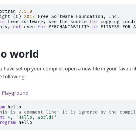
ortran
7.5.0
ight
(
C
)
2017
Free
Software
Foundation
,
Inc
.
is
free
software
;
see
the
source
for
copying
condi
nty
;
not
even
for
MERCHANTABILITY
or
FITNESS
FOR
A
lo world
 have set up your compiler, open a new file in your favouri
e following:
n Playground
am 
hello
his is a comment line; it is ignored by the compil
nt
*
,
'Hello, World!'
rogram 
hello