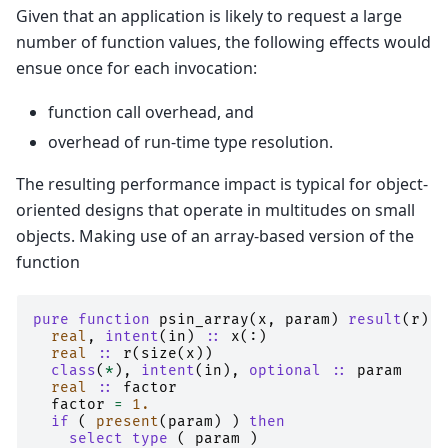
Given that an application is likely to request a large
number of function values, the following effects would
ensue once for each invocation:
function call overhead, and
overhead of run-time type resolution.
The resulting performance impact is typical for object-
oriented designs that operate in multitudes on small
objects. Making use of an array-based version of the
function
pure function 
psin_array
(
x
,
param
)
result
(
r
)
real
,
intent
(
in
)
::
x
(:)
real
::
r
(
size
(
x
))
class
(
*
),
intent
(
in
),
optional
::
param
real
::
factor
factor
=
1.
if
(
present
(
param
)
)
then
    select type
(
param
)