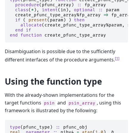
procedure
(
pfunc_array
)
::
fp_array
class
(
*
),
intent
(
in
),
optional
::
param
create_pfunc_type_array
%
fp_array
=>
fp_array
if
(
present
(
param
)
)
then
    allocate
(
create_pfunc_type_array
%
param
,
so
end if
end function 
create_pfunc_type_array
Disambiguation is possible due to the sufficiently
[
1
]
different interfaces of the procedure arguments.
Using the function type
With the already-shown implementations for the
target functions
and
, using this
psin
psin_array
framework is illustrated by the following:
type
(
pfunc_type
)
::
pfunc_obj
real
,
parameter
::
piby4
=
atan
(
1.0
),
&