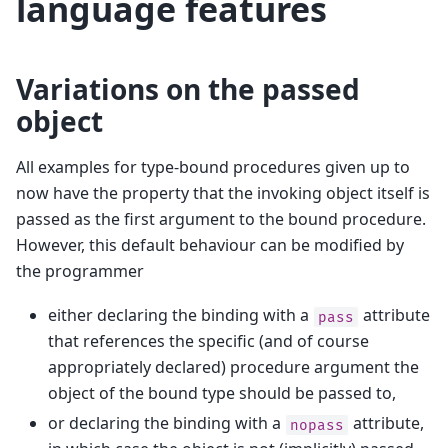
language features
Variations on the passed
object
All examples for type-bound procedures given up to
now have the property that the invoking object itself is
passed as the first argument to the bound procedure.
However, this default behaviour can be modified by
the programmer
either declaring the binding with a
attribute
pass
that references the specific (and of course
appropriately declared) procedure argument the
object of the bound type should be passed to,
or declaring the binding with a
attribute,
nopass