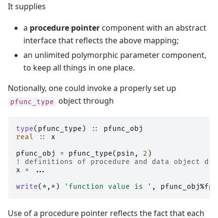
It supplies
a
procedure pointer
component with an abstract
interface that reflects the above mapping;
an unlimited polymorphic parameter component,
to keep all things in one place.
Notionally, one could invoke a properly set up
object through
pfunc_type
type
(
pfunc_type
)
::
pfunc_obj
real
::
x
pfunc_obj
=
pfunc_type
(
psin
,
2
)
! definitions of procedure and data object dis
x
=
...
write
(
*
,
*
)
'function value is '
,
pfunc_obj
%
fp
(
Use of a procedure pointer reflects the fact that each