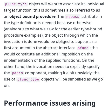
object will want to associate its individual
pfunc_type
target function; this is sometimes also referred to as
an
object-bound procedure
. The
attribute in
nopass
the type definition is needed because otherwise
(analogous to what we saw for the earlier type-bound
procedure examples), the object through which the
invocation is done would be obliged to appear as a
first argument in the abstract interface
; this
pfunc
would constitute an additional imposition on the
implementation of the supplied functions. On the
other hand, the invocation needs to explicitly specify
the
component, making it a bit unwieldy; the
param
use of
objects will be simplified as we go
pfunc_type
on.
Performance issues arising