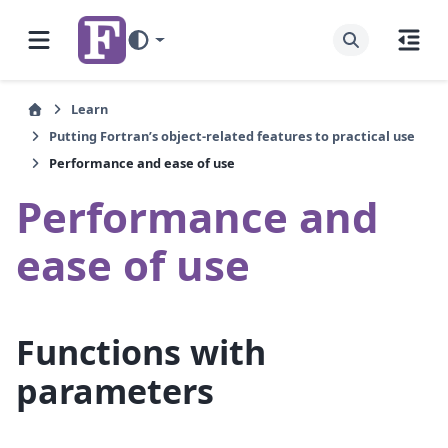
Learn
Putting Fortran’s object-related features to practical use
Performance and ease of use
Performance and
ease of use
Functions with
parameters