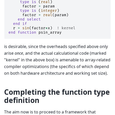
type is
(
real
)
factor
=
param
type is
(
integer
)
factor
=
real
(
param
)
end select
  end if
r
=
sin
(
factor
*
x
)
! kernel
end function 
psin_array
is desirable, since the overheads specified above only
arise
once
, and the actual calculational code (marked
"kernel" in the above box) is amenable to array-related
compiler optimizations (the specifics of which depend
on both hardware architecture and working set size).
Completing the function type
definition
The aim now is to proceed to a framework that