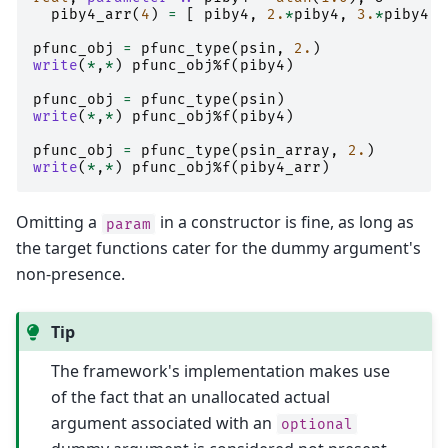
piby4_arr
(
4
)
=
[
piby4
,
2.
*
piby4
,
3.
*
piby4
,
pfunc_obj
=
pfunc_type
(
psin
,
2.
)
write
(
*
,
*
)
pfunc_obj
%
f
(
piby4
)
pfunc_obj
=
pfunc_type
(
psin
)
write
(
*
,
*
)
pfunc_obj
%
f
(
piby4
)
pfunc_obj
=
pfunc_type
(
psin_array
,
2.
)
write
(
*
,
*
)
pfunc_obj
%
f
(
piby4_arr
)
Omitting a
in a constructor is fine, as long as
param
the target functions cater for the dummy argument's
non-presence.
Tip
The framework's implementation makes use
of the fact that an unallocated actual
argument associated with an
optional