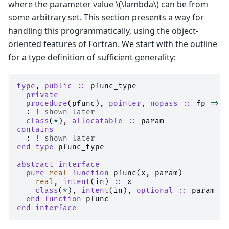
where the parameter value
\(\lambda\)
can be from
some arbitrary set. This section presents a way for
handling this programmatically, using the object-
oriented features of Fortran. We start with the outline
for a type definition of sufficient generality:
type
,
public
::
pfunc_type
private
  procedure
(
pfunc
),
pointer
,
nopass
::
fp
=>
n
:
! shown later
class
(
*
),
allocatable
::
param
contains
:
! shown later
end type 
pfunc_type
abstract interface
  pure 
real 
function 
pfunc
(
x
,
param
)
real
,
intent
(
in
)
::
x
class
(
*
),
intent
(
in
),
optional
::
param
end function 
pfunc
end interface