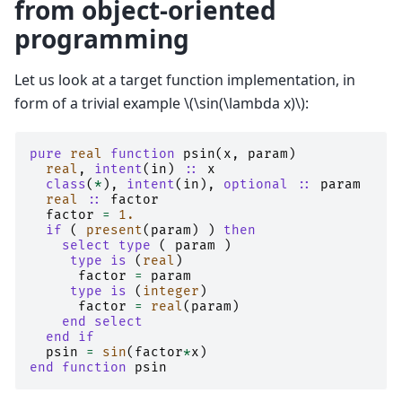
from object-oriented
programming
Let us look at a target function implementation, in
form of a trivial example
\(\sin(\lambda x)\)
:
pure 
real 
function 
psin
(
x
,
param
)
real
,
intent
(
in
)
::
x
class
(
*
),
intent
(
in
),
optional
::
param
real
::
factor
factor
=
1.
if
(
present
(
param
)
)
then
    select type
(
param
)
type is
(
real
)
factor
=
param
type is
(
integer
)
factor
=
real
(
param
)
end select
  end if
psin
=
sin
(
factor
*
x
)
end function 
psin