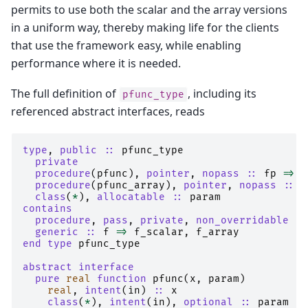
permits to use both the scalar and the array versions
in a uniform way, thereby making life for the clients
that use the framework easy, while enabling
performance where it is needed.
The full definition of
, including its
pfunc_type
referenced abstract interfaces, reads
type
,
public
::
pfunc_type
private
  procedure
(
pfunc
),
pointer
,
nopass
::
fp
=>
n
procedure
(
pfunc_array
),
pointer
,
nopass
::
f
class
(
*
),
allocatable
::
param
contains
  procedure
,
pass
,
private
,
non_overridable
::
generic
::
f
=>
f_scalar
,
f_array
end type 
pfunc_type
abstract interface
  pure 
real 
function 
pfunc
(
x
,
param
)
real
,
intent
(
in
)
::
x
class
(
*
),
intent
(
in
),
optional
::
param