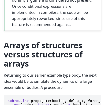
dummy argument is considered not present.
Once conditional expressions are
implemented in compilers, the code will be
appropriately reworked, since use of this
feature is recommended against.
Arrays of structures
versus structures of
arrays
Returning to our earlier example type body, the next
idea would be to simulate the dynamics of a large
ensemble of bodies. A procedure
subroutine 
propagate
(
bodies
,
delta_t
,
force_fi
type
(
body
),
intent
(
inout
)
::
bodies
(:)