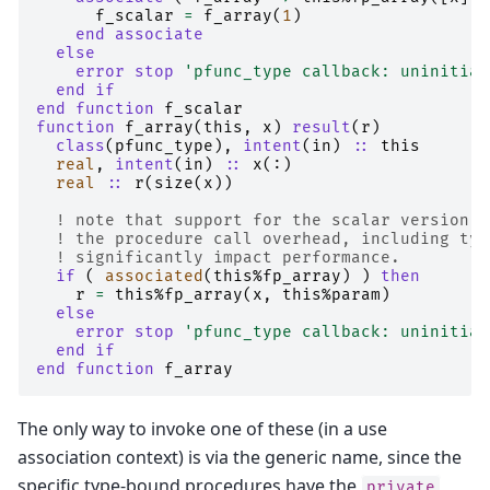
f_scalar
=
f_array
(
1
)
end associate
  else
    error stop
'pfunc_type callback: uninitial
end if
end function 
f_scalar
function 
f_array
(
this
,
x
)
result
(
r
)
class
(
pfunc_type
),
intent
(
in
)
::
this
real
,
intent
(
in
)
::
x
(:)
real
::
r
(
size
(
x
))
! note that support for the scalar version i
! the procedure call overhead, including typ
! significantly impact performance.
if
(
associated
(
this
%
fp_array
)
)
then
r
=
this
%
fp_array
(
x
,
this
%
param
)
else
    error stop
'pfunc_type callback: uninitial
end if
end function 
f_array
The only way to invoke one of these (in a use
association context) is via the generic name, since the
specific type-bound procedures have the
private