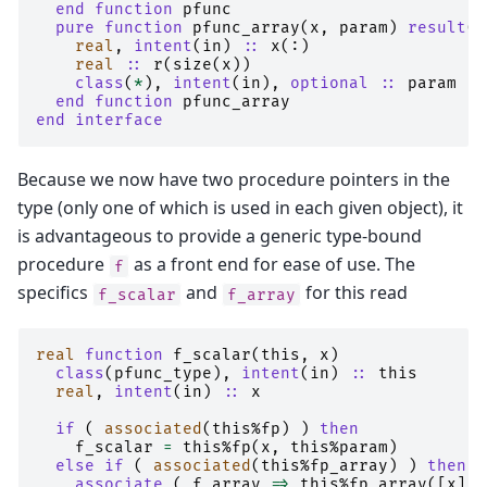
end function 
pfunc
pure function 
pfunc_array
(
x
,
param
)
result
(
r
real
,
intent
(
in
)
::
x
(:)
real
::
r
(
size
(
x
))
class
(
*
),
intent
(
in
),
optional
::
param
end function 
pfunc_array
end interface
Because we now have two procedure pointers in the
type (only one of which is used in each given object), it
is advantageous to provide a generic type-bound
procedure
as a front end for ease of use. The
f
specifics
and
for this read
f_scalar
f_array
real 
function 
f_scalar
(
this
,
x
)
class
(
pfunc_type
),
intent
(
in
)
::
this
real
,
intent
(
in
)
::
x
if
(
associated
(
this
%
fp
)
)
then
f_scalar
=
this
%
fp
(
x
,
this
%
param
)
else if
(
associated
(
this
%
fp_array
)
)
then
    associate
(
f_array
=>
this
%
fp_array
([
x
],