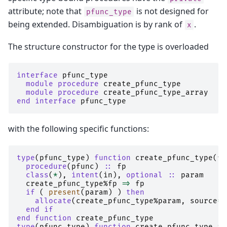
attribute; note that
is not designed for
pfunc_type
being extended. Disambiguation is by rank of
.
x
The structure constructor for the type is overloaded
interface 
pfunc_type
module procedure 
create_pfunc_type
module procedure 
create_pfunc_type_array
end interface 
pfunc_type
with the following specific functions:
type
(
pfunc_type
)
function 
create_pfunc_type
(
fp
procedure
(
pfunc
)
::
fp
class
(
*
),
intent
(
in
),
optional
::
param
create_pfunc_type
%
fp
=>
fp
if
(
present
(
param
)
)
then
    allocate
(
create_pfunc_type
%
param
,
source
=
p
end if
end function 
create_pfunc_type
type
(
pfunc_type
)
function 
create_pfunc_type_ar