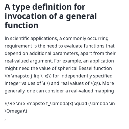
A type definition for
invocation of a general
function
In scientific applications, a commonly occurring
requirement is the need to evaluate functions that
depend on additional parameters, apart from their
real-valued argument. For example, an application
might need the value of spherical Bessel function
\(x \mapsto j_l(q \, x)\)
for independently specified
integer values of
\(l\)
and real values of
\(q\)
. More
generally, one can consider a real-valued mapping
\(\Re \ni x \mapsto f_\lambda(x) \quad (\lambda \in
\Omega)\)
,