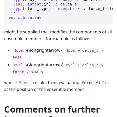
real
,
intent
(
in
)
::
delta_t
type
(
field_type
),
intent
(
in
)
::
force_field
:
end subroutine
might be supplied that modifies the components of all
ensemble members, for example as follows:
\(\longrightarrow\)
%pos
%pos
+
delta_t
*
%vel
\(\longrightarrow\)
%vel
%vel
+
delta_t
*
force
/
%mass
where
results from evaluating
force
force_field
at the position of the ensemble member.
Comments on further