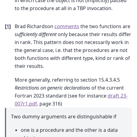
in which case the object is not (implicitly) passed
to the procedure at all in a TBP invocation.
[
1
]
Brad Richardson
comments
the two functions are
sufficiently different
only because their results differ
in rank. This pattern does not necessarily work in
the general case, i.e. that the procedures are not
both functions with different type, kind or rank of
their results.
More generally, referring to section 15.4.3.4.5
Restrictions on generic declarations
of the current
Fortran 2023 standard (see for instance
draft 23-
007r1.pdf
, page 316)
Two dummy arguments are distinguishable if
one is a procedure and the other is a data