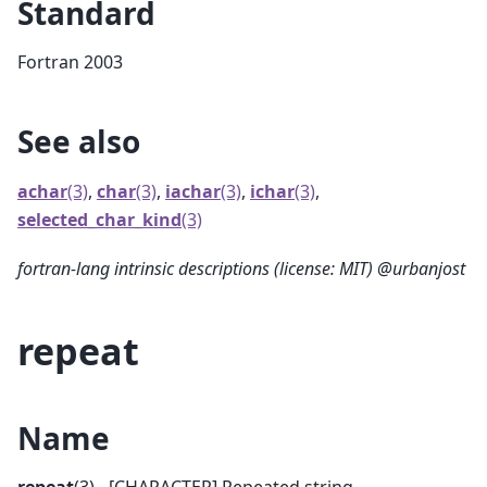
Standard
Fortran 2003
See also
achar
(3)
,
char
(3)
,
iachar
(3)
,
ichar
(3)
,
selected_char_kind
(3)
fortran-lang intrinsic descriptions (license: MIT) @urbanjost
repeat
Name