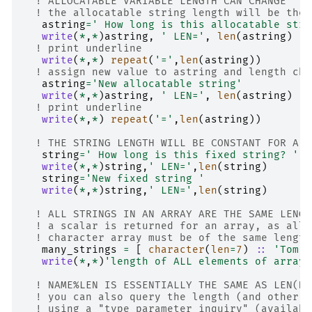
! ALLOCATABLE VARIABLE LENGTH CAN CHANGE
! the allocatable string length will be the 
astring
=
' How long is this allocatable stri
write
(
*
,
*
)
astring
,
' LEN='
,
len
(
astring
)
! print underline
write
(
*
,
*
)
repeat
(
'='
,
len
(
astring
))
! assign new value to astring and length cha
astring
=
'New allocatable string'
write
(
*
,
*
)
astring
,
' LEN='
,
len
(
astring
)
! print underline
write
(
*
,
*
)
repeat
(
'='
,
len
(
astring
))
! THE STRING LENGTH WILL BE CONSTANT FOR A F
string
=
' How long is this fixed string? '
write
(
*
,
*
)
string
,
' LEN='
,
len
(
string
)
string
=
'New fixed string '
write
(
*
,
*
)
string
,
' LEN='
,
len
(
string
)
! ALL STRINGS IN AN ARRAY ARE THE SAME LENGT
! a scalar is returned for an array, as all 
! character array must be of the same length
many_strings
=
[
character
(
len
=
7
)
::
'Tom'
,
write
(
*
,
*
)
'length of ALL elements of array=
! NAME%LEN IS ESSENTIALLY THE SAME AS LEN(NA
! you can also query the length (and other a
! using a "type parameter inquiry" (availabl