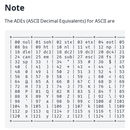
Note
The ADEs (ASCII Decimal Equivalents) for ASCII are
*-------*-------*-------*-------*-------*-----
| 00 nul| 01 soh| 02 stx| 03 etx| 04 eot| 05 e
| 08 bs | 09 ht | 10 nl | 11 vt | 12 np | 13 c
| 16 dle| 17 dc1| 18 dc2| 19 dc3| 20 dc4| 21 n
| 24 can| 25 em | 26 sub| 27 esc| 28 fs | 29 g
| 32 sp | 33  ! | 34  " | 35  # | 36  $ | 37  
| 40  ( | 41  ) | 42  * | 43  + | 44  , | 45  
| 48  0 | 49  1 | 50  2 | 51  3 | 52  4 | 53  
| 56  8 | 57  9 | 58  : | 59  ; | 60  < | 61  
| 64  @ | 65  A | 66  B | 67  C | 68  D | 69  
| 72  H | 73  I | 74  J | 75  K | 76  L | 77  
| 80  P | 81  Q | 82  R | 83  S | 84  T | 85  
| 88  X | 89  Y | 90  Z | 91  [ | 92  \ | 93  
| 96  ` | 97  a | 98  b | 99  c |100  d |101  
|104  h |105  i |106  j |107  k |108  l |109  
|112  p |113  q |114  r |115  s |116  t |117  
|120  x |121  y |122  z |123  { |124  | |125  