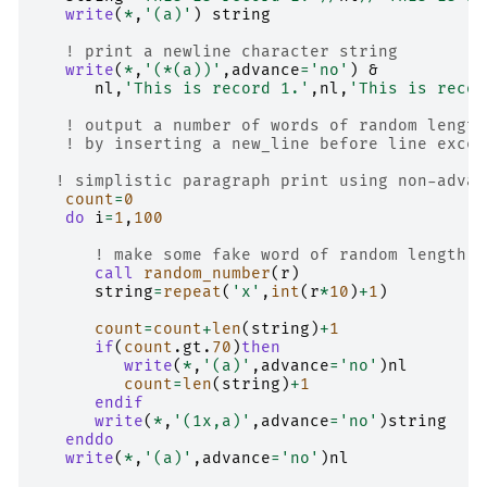
write
(
*
,
'(a)'
)
string
! print a newline character string
write
(
*
,
'(*(a))'
,
advance
=
'no'
)
&
nl
,
'This is record 1.'
,
nl
,
'This is recor
! output a number of words of random length
! by inserting a new_line before line excee
! simplistic paragraph print using non-advan
count
=
0
do 
i
=
1
,
100
! make some fake word of random length
call 
random_number
(
r
)
string
=
repeat
(
'x'
,
int
(
r
*
10
)
+
1
)
count
=
count
+
len
(
string
)
+
1
if
(
count
.
gt
.
70
)
then
         write
(
*
,
'(a)'
,
advance
=
'no'
)
nl
count
=
len
(
string
)
+
1
endif
      write
(
*
,
'(1x,a)'
,
advance
=
'no'
)
string
enddo
   write
(
*
,
'(a)'
,
advance
=
'no'
)
nl