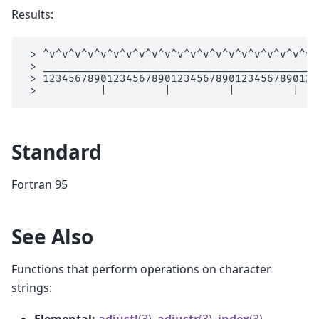
Results:
 > ^v^v^v^v^v^v^v^v^v^v^v^v^v^v^v^v^v^v^v^v^v^
 > ___________________________________________
 > 1234567890123456789012345678901234567890123
Standard
Fortran 95
See Also
Functions that perform operations on character
strings:
Elemental:
adjustl
(3)
,
adjustr
(3)
,
index
(3)
,