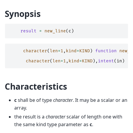
Synopsis
result
=
new_line
(
c
)
character
(
len
=
1
,
kind
=
KIND
)
function 
new_l
character
(
len
=
1
,
kind
=
KIND
),
intent
(
in
)
::
Characteristics
c
shall be of type
character
. It may be a scalar or an
array.
the result is a
character
scalar of length one with
the same kind type parameter as
c
.