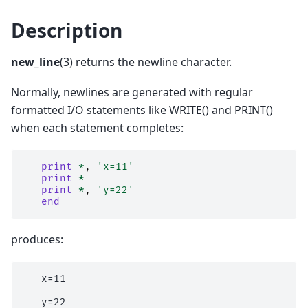
Description
new_line
(3) returns the newline character.
Normally, newlines are generated with regular
formatted I/O statements like WRITE() and PRINT()
when each statement completes:
print
*
,
'x=11'
print
*
print
*
,
'y=22'
end
produces:
   x=11
