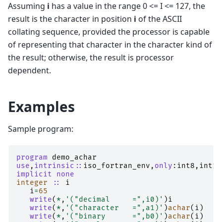
Assuming
i
has a value in the range 0 <= I <= 127, the
result is the character in position
i
of the ASCII
collating sequence, provided the processor is capable
of representing that character in the character kind of
the result; otherwise, the result is processor
dependent.
Examples
Sample program:
program 
demo_achar
use
,
intrinsic
::
iso_fortran_env
,
only
:
int8
,
int16
implicit none
integer
::
i
i
=
65
write
(
*
,
'("decimal     =",i0)'
)
i
write
(
*
,
'("character   =",a1)'
)
achar
(
i
)
write
(
*
,
'("binary      =",b0)'
)
achar
(
i
)