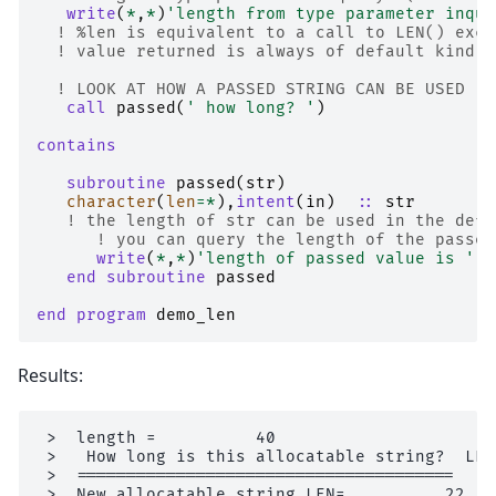
write
(
*
,
*
)
'length from type parameter inqui
! %len is equivalent to a call to LEN() exce
! value returned is always of default kind.
! LOOK AT HOW A PASSED STRING CAN BE USED ..
call 
passed
(
' how long? '
)
contains
   subroutine 
passed
(
str
)
character
(
len
=*
),
intent
(
in
)
::
str
! the length of str can be used in the defi
! you can query the length of the passed
write
(
*
,
*
)
'length of passed value is '
,
end subroutine 
passed
end program 
demo_len
Results:
 >  length =          40

 >   How long is this allocatable string?  LEN
 >  ======================================

 >  New allocatable string LEN=          22
