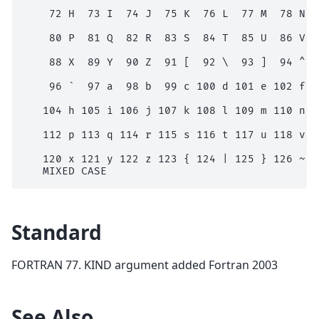
    72 H  73 I  74 J  75 K  76 L  77 M  78 N  7
    80 P  81 Q  82 R  83 S  84 T  85 U  86 V  8
    88 X  89 Y  90 Z  91 [  92 \  93 ]  94 ^  9
    96 `  97 a  98 b  99 c 100 d 101 e 102 f 10
   104 h 105 i 106 j 107 k 108 l 109 m 110 n 11
   112 p 113 q 114 r 115 s 116 t 117 u 118 v 11
   120 x 121 y 122 z 123 { 124 | 125 } 126 ~

Standard
FORTRAN 77. KIND argument added Fortran 2003
See Also