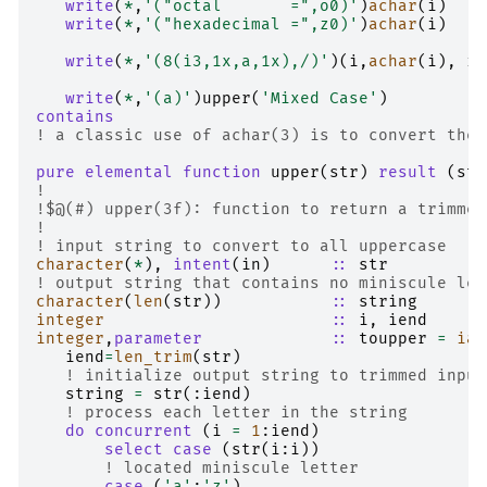
write
(
*
,
'("octal       =",o0)'
)
achar
(
i
)
write
(
*
,
'("hexadecimal =",z0)'
)
achar
(
i
)
write
(
*
,
'(8(i3,1x,a,1x),/)'
)(
i
,
achar
(
i
),
i
=
write
(
*
,
'(a)'
)
upper
(
'Mixed Case'
)
contains
! a classic use of achar(3) is to convert the 
pure elemental function 
upper
(
str
)
result
(
str
!
!$@(#) upper(3f): function to return a trimmed
!
! input string to convert to all uppercase
character
(
*
),
intent
(
in
)
::
str
! output string that contains no miniscule let
character
(
len
(
str
))
::
string
integer
::
i
,
iend
integer
,
parameter
::
toupper
=
iac
iend
=
len_trim
(
str
)
! initialize output string to trimmed input
string
=
str
(:
iend
)
! process each letter in the string
do
concurrent
(
i
=
1
:
iend
)
select case
(
str
(
i
:
i
))
! located miniscule letter
case
(
'a'
:
'z'
)