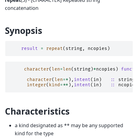
repeat
(3) - [CHARACTER] Repeated string
concatenation
Synopsis
result
=
repeat
(
string
,
ncopies
)
character
(
len
=
len
(
string
)
*
ncopies
)
functi
character
(
len
=*
),
intent
(
in
)
::
string
integer
(
kind
=**
),
intent
(
in
)
::
ncopies
Characteristics
a kind designated as ** may be any supported
kind for the type