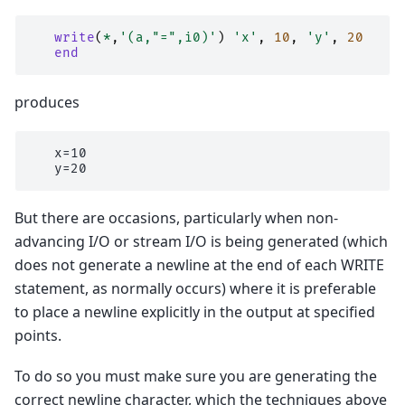
write
(
*
,
'(a,"=",i0)'
)
'x'
,
10
,
'y'
,
20
end
produces
   x=10

But there are occasions, particularly when non-
advancing I/O or stream I/O is being generated (which
does not generate a newline at the end of each WRITE
statement, as normally occurs) where it is preferable
to place a newline explicitly in the output at specified
points.
To do so you must make sure you are generating the
correct newline character, which the techniques above