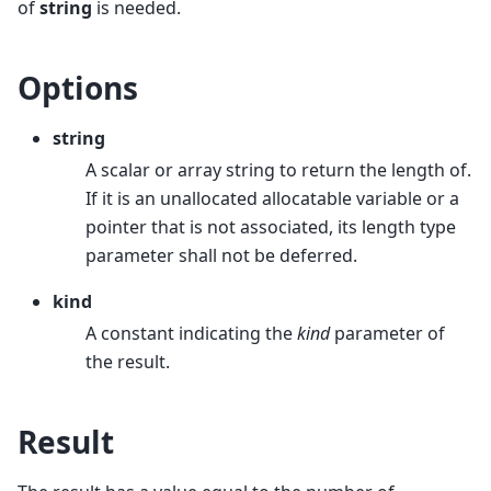
of
string
is needed.
Options
string
A scalar or array string to return the length of.
If it is an unallocated allocatable variable or a
pointer that is not associated, its length type
parameter shall not be deferred.
kind
A constant indicating the
kind
parameter of
the result.
Result