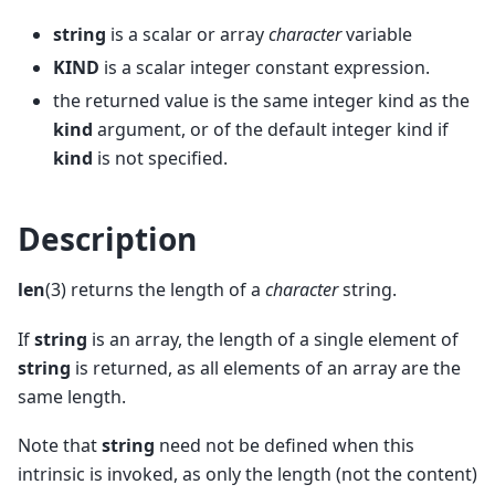
string
is a scalar or array
character
variable
KIND
is a scalar integer constant expression.
the returned value is the same integer kind as the
kind
argument, or of the default integer kind if
kind
is not specified.
Description
len
(3) returns the length of a
character
string.
If
string
is an array, the length of a single element of
string
is returned, as all elements of an array are the
same length.
Note that
string
need not be defined when this
intrinsic is invoked, as only the length (not the content)