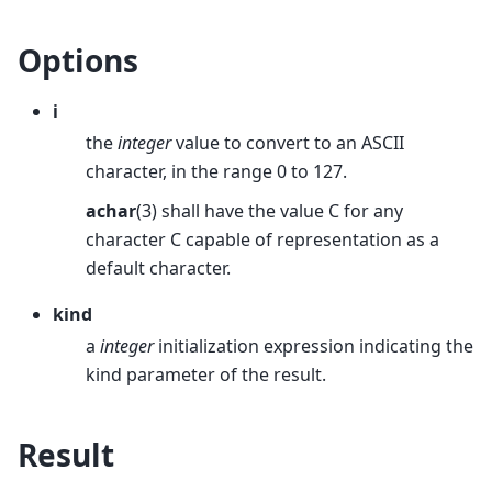
Options
i
the
integer
value to convert to an ASCII
character, in the range 0 to 127.
achar
(3) shall have the value C for any
character C capable of representation as a
default character.
kind
a
integer
initialization expression indicating the
kind parameter of the result.
Result