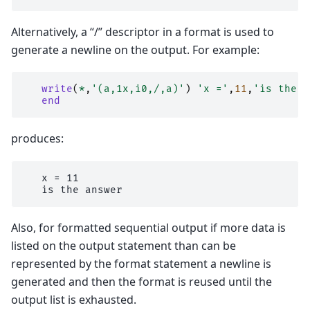
Alternatively, a “/” descriptor in a format is used to
generate a newline on the output. For example:
write
(
*
,
'(a,1x,i0,/,a)'
)
'x ='
,
11
,
'is the a
end
produces:
   x = 11

Also, for formatted sequential output if more data is
listed on the output statement than can be
represented by the format statement a newline is
generated and then the format is reused until the
output list is exhausted.