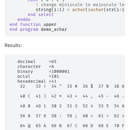
! change miniscule to majuscule lett
string
(
i
:
i
)
=
achar
(
iachar
(
str
(
i
:
i
))
end select
   enddo
end function 
upper
end program 
demo_achar
Results:
   decimal     =65

   character   =A

   binary      =1000001

   octal       =101

   hexadecimal =41

    32    33 !  34 "  35 #  36 $  37 %  38 &  3
    40 (  41 )  42 *  43 +  44 ,  45 -  46 .  4
    48 0  49 1  50 2  51 3  52 4  53 5  54 6  5
    56 8  57 9  58 :  59 ;  60 <  61 =  62 >  6
    64 @  65 A  66 B  67 C  68 D  69 E  70 F  7