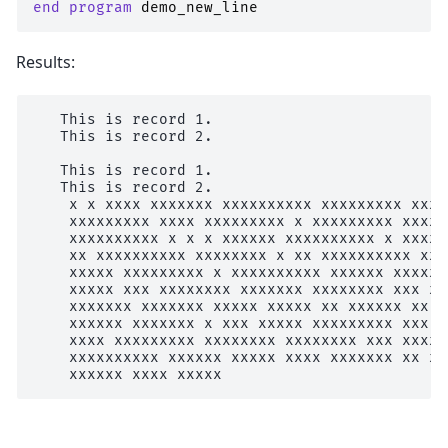
end program 
demo_new_line
Results:
   This is record 1.

   This is record 2.

   This is record 1.

   This is record 2.

    x x xxxx xxxxxxx xxxxxxxxxx xxxxxxxxx xxxx
    xxxxxxxxx xxxx xxxxxxxxx x xxxxxxxxx xxxxx
    xxxxxxxxxx x x x xxxxxx xxxxxxxxxx x xxxxx
    xx xxxxxxxxxx xxxxxxxx x xx xxxxxxxxxx xxx
    xxxxx xxxxxxxxx x xxxxxxxxxx xxxxxx xxxxxx
    xxxxx xxx xxxxxxxx xxxxxxx xxxxxxxx xxx xx
    xxxxxxx xxxxxxx xxxxx xxxxx xx xxxxxx xx x
    xxxxxx xxxxxxx x xxx xxxxx xxxxxxxxx xxx x
    xxxx xxxxxxxxx xxxxxxxx xxxxxxxx xxx xxxxx
    xxxxxxxxxx xxxxxx xxxxx xxxx xxxxxxx xx xx