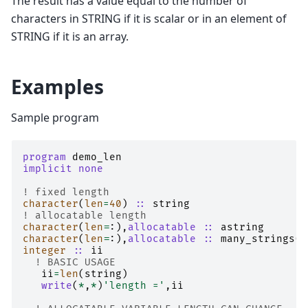
The result has a value equal to the number of
characters in STRING if it is scalar or in an element of
STRING if it is an array.
Examples
Sample program
program 
demo_len
implicit none
! fixed length
character
(
len
=
40
)
::
string
! allocatable length
character
(
len
=
:),
allocatable
::
astring
character
(
len
=
:),
allocatable
::
many_strings
(:
integer
::
ii
! BASIC USAGE
ii
=
len
(
string
)
write
(
*
,
*
)
'length ='
,
ii