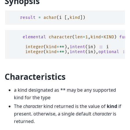
Synopsis
result
=
achar
(
i
[,
kind
])
elemental 
character
(
len
=
1
,
kind
=
KIND
)
func
integer
(
kind
=**
),
intent
(
in
)
::
i
integer
(
kind
=**
),
intent
(
in
),
optional
::
Characteristics
a kind designated as ** may be any supported
kind for the type
The
character
kind returned is the value of
kind
if
present. otherwise, a single default
character
is
returned.