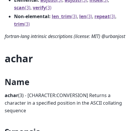
scan
(3)
,
verify
(3)
Non-elemental:
len_trim
(3)
,
len
(3)
,
repeat
(3)
,
trim
(3)
fortran-lang intrinsic descriptions (license: MIT) @urbanjost
achar
Name
achar
(3) - [CHARACTER:CONVERSION] Returns a
character in a specified position in the ASCII collating
sequence