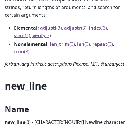
strings, return lengths of arguments, and search for
certain arguments:
Elemental:
adjustl
(3)
,
adjustr
(3)
,
index
(3)
,
scan
(3)
,
verify
(3)
Nonelemental:
len_trim
(3)
,
len
(3)
,
repeat
(3)
,
trim
(3)
fortran-lang intrinsic descriptions (license: MIT) @urbanjost
new_line
Name
new_line
(3) - [CHARACTER:INQUIRY] Newline character