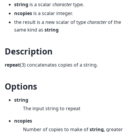
string
is a scalar
character
type.
ncopies
is a scalar integer.
the result is a new scalar of type
character
of the
same kind as
string
Description
repeat
(3) concatenates copies of a string.
Options
string
The input string to repeat
ncopies
Number of copies to make of
string
, greater