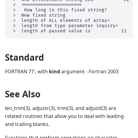
 >  ======================

 >   How long is this fixed string?          L
 >  New fixed string                         L
 >  length of ALL elements of array=           
 >  length from type parameter inquiry=        
Standard
FORTRAN 77 ; with
kind
argument - Fortran 2003
See Also
len_trim(3), adjustr(3), trim(3), and adjustl(3) are
related routines that allow you to deal with leading
and trailing blanks.
Functions that perform operations on character