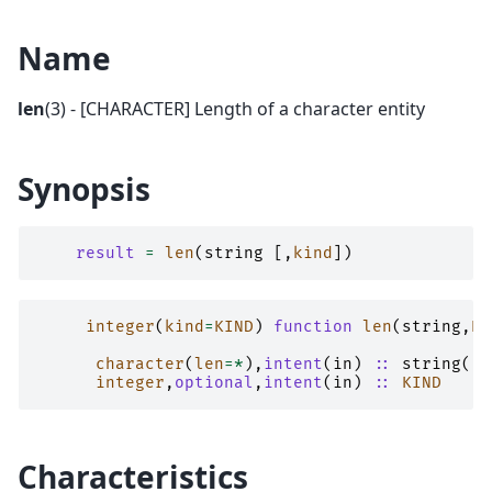
Name
len
(3) - [CHARACTER] Length of a character entity
Synopsis
result
=
len
(
string
[,
kind
])
integer
(
kind
=
KIND
)
function 
len
(
string
,
KI
character
(
len
=*
),
intent
(
in
)
::
string
(..
integer
,
optional
,
intent
(
in
)
::
KIND
Characteristics