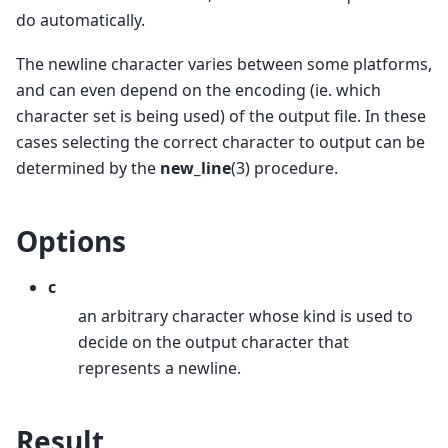
do automatically.
The newline character varies between some platforms,
and can even depend on the encoding (ie. which
character set is being used) of the output file. In these
cases selecting the correct character to output can be
determined by the
new_line
(3) procedure.
Options
c
an arbitrary character whose kind is used to
decide on the output character that
represents a newline.
Result