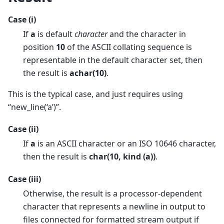
Case (i)
If
a
is default
character
and the character in
position
10
of the ASCII collating sequence is
representable in the default character set, then
the result is
achar(10)
.
This is the typical case, and just requires using
“new_line(‘a’)”.
Case (ii)
If
a
is an ASCII character or an ISO 10646 character,
then the result is
char(10, kind (a))
.
Case (iii)
Otherwise, the result is a processor-dependent
character that represents a newline in output to
files connected for formatted stream output if