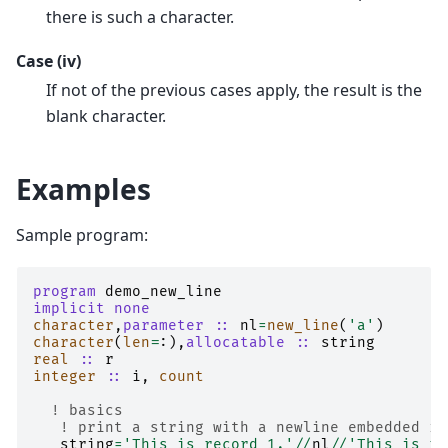
there is such a character.
Case (iv)
If not of the previous cases apply, the result is the
blank character.
Examples
Sample program:
program 
demo_new_line
implicit none
character
,
parameter
::
nl
=
new_line
(
'a'
)
character
(
len
=
:),
allocatable
::
string
real
::
r
integer
::
i
,
count
! basics
! print a string with a newline embedded in
string
=
'This is record 1.'
//
nl
//
'This is re