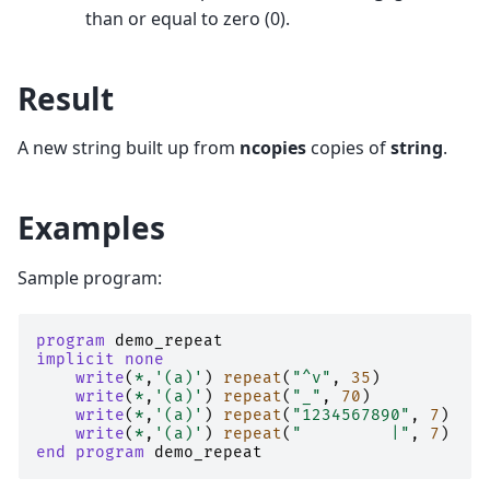
than or equal to zero (0).
Result
A new string built up from
ncopies
copies of
string
.
Examples
Sample program:
program 
demo_repeat
implicit none
    write
(
*
,
'(a)'
)
repeat
(
"^v"
,
35
)
! 
write
(
*
,
'(a)'
)
repeat
(
"_"
,
70
)
! 
write
(
*
,
'(a)'
)
repeat
(
"1234567890"
,
7
)
! 
write
(
*
,
'(a)'
)
repeat
(
"         |"
,
7
)
!
end program 
demo_repeat