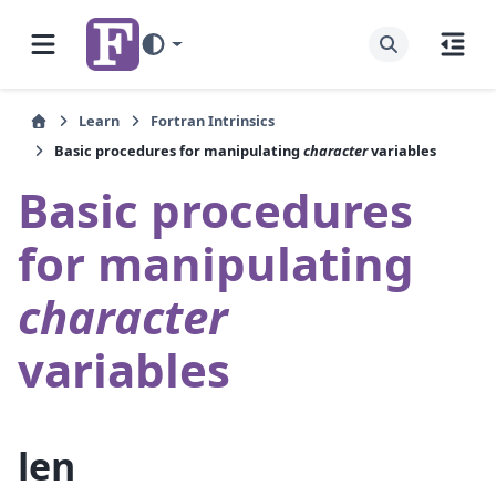
Learn
Fortran Intrinsics
Basic procedures for manipulating
character
variables
Basic procedures
for manipulating
character
variables
len