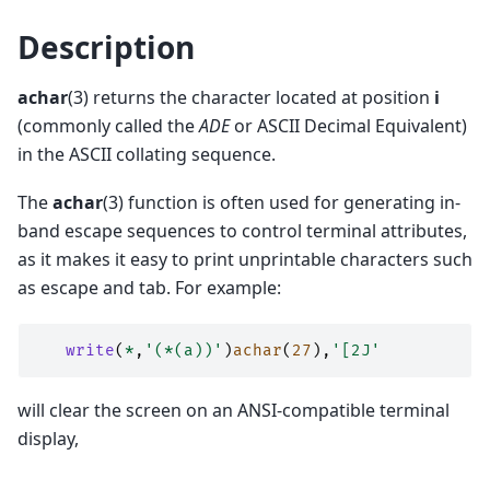
Description
achar
(3) returns the character located at position
i
(commonly called the
ADE
or ASCII Decimal Equivalent)
in the ASCII collating sequence.
The
achar
(3) function is often used for generating in-
band escape sequences to control terminal attributes,
as it makes it easy to print unprintable characters such
as escape and tab. For example:
write
(
*
,
'(*(a))'
)
achar
(
27
),
'[2J'
will clear the screen on an ANSI-compatible terminal
display,