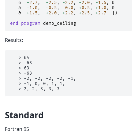
&
-
2.7
,
-
2.5
,
-
2.2
,
-
2.0
,
-
1.5
,
&
&
-
1.0
,
-
0.5
,
0.0
,
+
0.5
,
+
1.0
,
&
&
+
1.5
,
+
2.0
,
+
2.2
,
+
2.5
,
+
2.7
])
end program 
demo_ceiling
Results:
   > 64

   > -63

   > 63

   > -63

   > -2, -2, -2, -2, -1,

   > -1, 0, 0, 1, 1,

Standard
Fortran 95