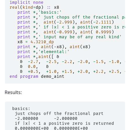
implicit none
real
(
kind
=
dp
)
::
x8
print
*
,
'basics:'
print
*
,
' just chops off the fractional par
print
*
,
aint
(
-
2.999
),
aint
(
-
2.1111
)
print
*
,
' if |x| < 1 a positive zero is ret
print
*
,
aint
(
-
0.999
),
aint
(
0.9999
)
print
*
,
' input may be of any real kind'
x8
=
4.3210_dp
print
*
,
aint
(
-
x8
),
aint
(
x8
)
print
*
,
'elemental:'
print
*
,
aint
([
&
&
-
2.7
,
-
2.5
,
-
2.2
,
-
2.0
,
-
1.5
,
-
1.0
,
-
0
&
0.0
,
&
&
+
0.5
,
+
1.0
,
+
1.5
,
+
2.0
,
+
2.2
,
+
2.5
,
+
2
end program 
demo_aint
Results:
 basics:

  just chops off the fractional part

  -2.000000      -2.000000

  if |x| < 1 a positive zero is returned

  0.0000000E+00  0.0000000E+00
