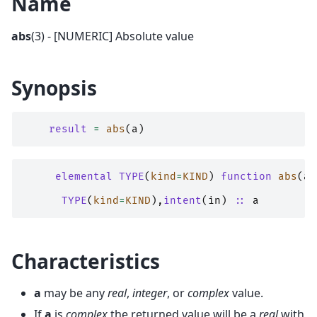
Name
abs
(3) - [NUMERIC] Absolute value
Synopsis
result
=
abs
(
a
)
elemental TYPE
(
kind
=
KIND
)
function 
abs
(
a
)
TYPE
(
kind
=
KIND
),
intent
(
in
)
::
a
Characteristics
a
may be any
real
,
integer
, or
complex
value.
If
a
is
complex
the returned value will be a
real
with