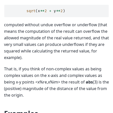
sqrt
(
x
**
2
+
y
**
2
)
computed without undue overflow or underflow (that
means the computation of the result can overflow the
allowed magnitude of the real value returned, and that
very small values can produce underflows if they are
squared while calculating the returned value, for
example).
That is, if you think of non-complex values as being
complex values on the x-axis and complex values as
being x-y points <x%re,x%im> the result of
abs
(3) is the
(positive) magnitude of the distance of the value from
the origin.