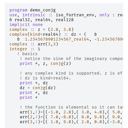
program 
demo_conjg
use
,
intrinsic
::
iso_fortran_env
,
only
:
real
&
real32
,
real64
,
real128
implicit none
complex
::
z
=
(
2.0
,
3.0
)
complex
(
kind
=
real64
)
::
dz
=
(
&
&
1.2345678901234567_real64
,
-
1.2345678901
complex
::
arr
(
3
,
3
)
integer
::
i
! basics
! notice the sine of the imaginary compone
print
*
,
z
,
conjg
(
z
)
! any complex kind is supported. z is of d
! dz is kind=real64.
print
*
,
dz
dz
=
conjg
(
dz
)
print
*
,
dz
print
*
! the function is elemental so it can take
arr
(
1
,:)
=
[(
-
1.0
,
2.0
),(
3.0
,
4.0
),(
5.0
,
-
6
arr
(
2
,:)
=
[(
7.0
,
-
8.0
),(
8.0
,
9.0
),(
9.0
,
9
arr
(
3
,:)
=
[(
1.0
,
9.0
),(
2.0
,
0.0
),(
-
3.0
,
-
7