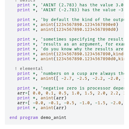
! basics
print
*
,
'ANINT (2.783) has the value 3.0 =
print
*
,
'ANINT (-2.783) has the value -3.0
print
*
,
'by default the kind of the output
print
*
,
anint
(
123456789
0.1234567890e0
)
print
*
,
anint
(
123456789
0.1234567890d0
)
print
*
,
'sometimes specifying the result k
print
*
,
'results as an argument, for examp
print
*
,
'do you know why the results are d
print
*
,
anint
(
123456789
0.1234567890
,
kind
=
r
print
*
,
anint
(
123456789
0.1234567890d0
,
kind
! elemental
print
*
,
'numbers on a cusp are always the 
print
*
,
anint
([
-
2.7
,
-
2.5
,
-
2.2
,
-
2.0
,
-
1
print
*
,
'negative zero is processor depend
arr
=
[
0.0
,
0.1
,
0.5
,
1.0
,
1.5
,
2.0
,
2.2
,
2.
print
*
,
anint
(
arr
)
arr
=
[
-
0.0
,
-
0.1
,
-
0.5
,
-
1.0
,
-
1.5
,
-
2.0
,
-
print
*
,
anint
(
arr
)
end program 
demo_anint