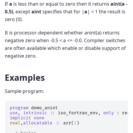
If
a
is less than or equal to zero then it returns
aint(a -
0.5)
, except
aint
specifies that for |
a
| < 1 the result is
zero (0).
It is processor-dependent whether anint(a) returns
negative zero when -0.5 < a <= -0.0. Compiler switches
are often available which enable or disable support of
negative zero.
Examples
Sample program:
program 
demo_anint
use
,
intrinsic
::
iso_fortran_env
,
only
:
real
implicit none
real
,
allocatable
::
arr
(:)