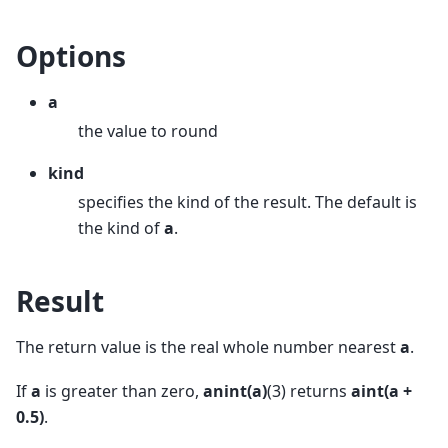
Options
a
the value to round
kind
specifies the kind of the result. The default is
the kind of
a
.
Result
The return value is the real whole number nearest
a
.
If
a
is greater than zero,
anint(a)
(3) returns
aint(a +
0.5)
.