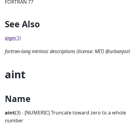
FORTRAN 77
See Also
sign
(3)
fortran-lang intrinsic descriptions (license: MIT) @urbanjost
aint
Name
aint
(3) - [NUMERIC] Truncate toward zero to a whole
number