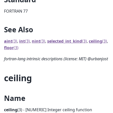
FORTRAN 77
See Also
aint
(3)
,
int
(3)
,
nint
(3)
,
selected_int_kind
(3)
,
ceiling
(3)
,
floor
(3)
fortran-lang intrinsic descriptions (license: MIT) @urbanjost
ceiling
Name
ceiling
(3) - [NUMERIC] Integer ceiling function