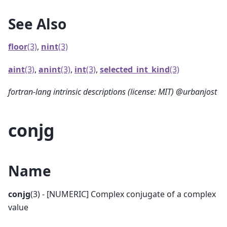
See Also
floor
(3)
,
nint
(3)
aint
(3)
,
anint
(3)
,
int
(3)
,
selected_int_kind
(3)
fortran-lang intrinsic descriptions (license: MIT) @urbanjost
conjg
Name
conjg
(3) - [NUMERIC] Complex conjugate of a complex
value