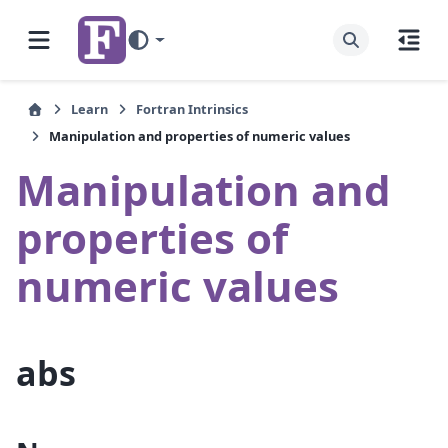
Learn
Fortran Intrinsics
Manipulation and properties of numeric values
Manipulation and
properties of
numeric values
abs