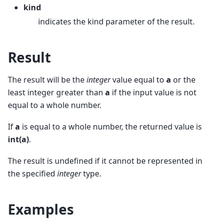
kind
indicates the kind parameter of the result.
Result
The result will be the
integer
value equal to
a
or the
least integer greater than
a
if the input value is not
equal to a whole number.
If
a
is equal to a whole number, the returned value is
int(a)
.
The result is undefined if it cannot be represented in
the specified
integer
type.
Examples