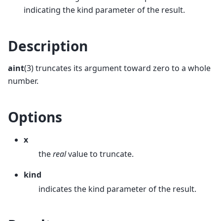
indicating the kind parameter of the result.
Description
aint
(3) truncates its argument toward zero to a whole
number.
Options
x
the
real
value to truncate.
kind
indicates the kind parameter of the result.