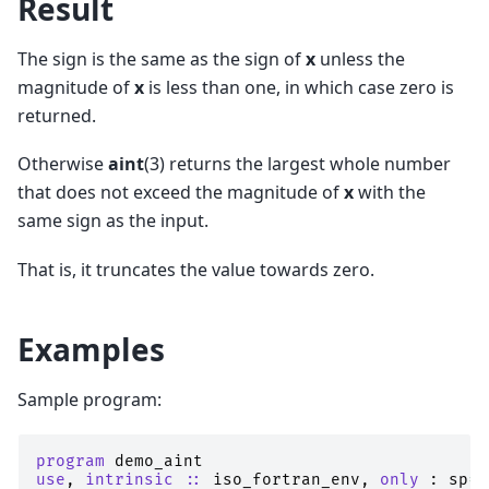
Result
The sign is the same as the sign of
x
unless the
magnitude of
x
is less than one, in which case zero is
returned.
Otherwise
aint
(3) returns the largest whole number
that does not exceed the magnitude of
x
with the
same sign as the input.
That is, it truncates the value towards zero.
Examples
Sample program:
program 
demo_aint
use
,
intrinsic
::
iso_fortran_env
,
only
:
sp
=>