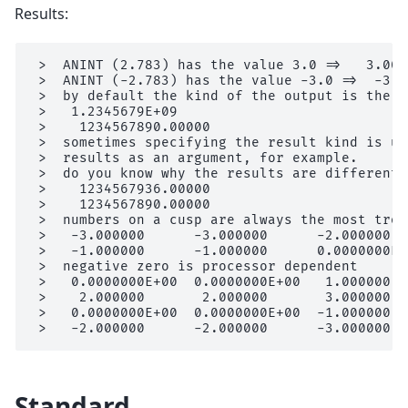
Results:
 >  ANINT (2.783) has the value 3.0 =>   3.0000
 >  ANINT (-2.783) has the value -3.0 =>  -3.00
 >  by default the kind of the output is the k
 >   1.2345679E+09

 >    1234567890.00000

 >  sometimes specifying the result kind is us
 >  results as an argument, for example.

 >  do you know why the results are different?

 >    1234567936.00000

 >    1234567890.00000

 >  numbers on a cusp are always the most trou
 >   -3.000000      -3.000000      -2.000000  
 >   -1.000000      -1.000000      0.0000000E+0
 >  negative zero is processor dependent

 >   0.0000000E+00  0.0000000E+00   1.000000  
 >    2.000000       2.000000       3.000000  
 >   0.0000000E+00  0.0000000E+00  -1.000000  
Standard