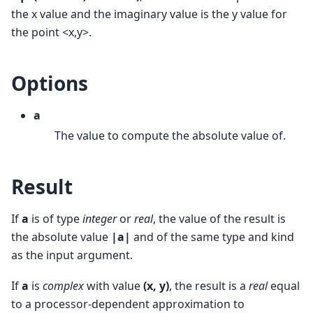
the x value and the imaginary value is the y value for
the point <x,y>.
Options
a
The value to compute the absolute value of.
Result
If
a
is of type
integer
or
real
, the value of the result is
the absolute value
|a|
and of the same type and kind
as the input argument.
If
a
is
complex
with value
(x, y)
, the result is a
real
equal
to a processor-dependent approximation to