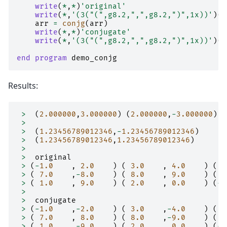
write
(
*
,
*
)
'original'
write
(
*
,
'(3("(",g8.2,",",g8.2,")",1x))'
)(
a
arr
=
conjg
(
arr
)
write
(
*
,
*
)
'conjugate'
write
(
*
,
'(3("(",g8.2,",",g8.2,")",1x))'
)(
a
end program 
demo_conjg
Results:
>
(
2.000000
,
3.000000
)
(
2.000000
,
-
3.000000
)
>
>
(
1.23456789012346
,
-
1.23456789012346
)
>
(
1.23456789012346
,
1.23456789012346
)
>
>
original
>
(
-
1.0
,
2.0
)
(
3.0
,
4.0
)
(
5
>
(
7.0
,
-
8.0
)
(
8.0
,
9.0
)
(
9
>
(
1.0
,
9.0
)
(
2.0
,
0.0
)
(
-
3
>
>
conjugate
>
(
-
1.0
,
-
2.0
)
(
3.0
,
-
4.0
)
(
5
>
(
7.0
,
8.0
)
(
8.0
,
-
9.0
)
(
9
>
(
1.0
,
-
9.0
)
(
2.0
,
0.0
)
(
-
3