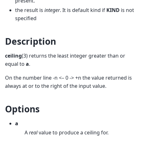
present.
the result is
integer
. It is default kind if
KIND
is not
specified
Description
ceiling
(3) returns the least integer greater than or
equal to
a
.
On the number line -n <– 0 -> +n the value returned is
always at or to the right of the input value.
Options
a
A
real
value to produce a ceiling for.