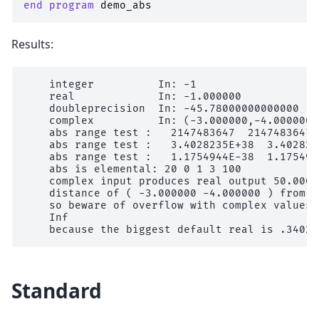
end program 
demo_abs
Results:
    integer          In: -1                   
    real             In: -1.000000            
    doubleprecision  In: -45.78000000000000   
    complex          In: (-3.000000,-4.000000)
    abs range test :   2147483647  2147483647

    abs range test :   3.4028235E+38  3.4028235
    abs range test :   1.1754944E-38  1.1754944
    abs is elemental: 20 0 1 3 100

    complex input produces real output 50.0000
    distance of ( -3.000000 -4.000000 ) from z
    so beware of overflow with complex values

    Inf

Standard