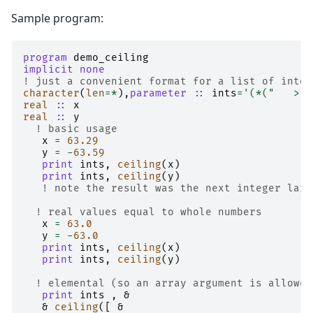
Sample program:
program 
demo_ceiling
implicit none
! just a convenient format for a list of integ
character
(
len
=*
),
parameter
::
ints
=
'(*("   > "
real
::
x
real
::
y
! basic usage
x
=
6
3.29
y
=
-
6
3.59
print 
ints
,
ceiling
(
x
)
print 
ints
,
ceiling
(
y
)
! note the result was the next integer larg
! real values equal to whole numbers
x
=
6
3.0
y
=
-
6
3.0
print 
ints
,
ceiling
(
x
)
print 
ints
,
ceiling
(
y
)
! elemental (so an array argument is allowed
print 
ints
,
&
&
ceiling
([
&