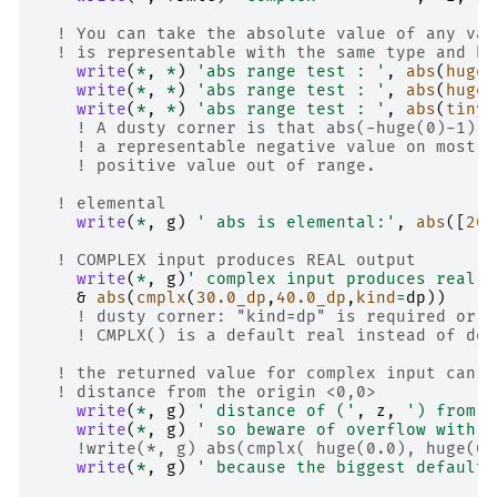
! You can take the absolute value of any val
! is representable with the same type and ki
write
(
*
,
*
)
'abs range test : '
,
abs
(
huge
(
write
(
*
,
*
)
'abs range test : '
,
abs
(
huge
(
write
(
*
,
*
)
'abs range test : '
,
abs
(
tiny
(
! A dusty corner is that abs(-huge(0)-1) o
! a representable negative value on most m
! positive value out of range.
! elemental
write
(
*
,
g
)
' abs is elemental:'
,
abs
([
20
,
! COMPLEX input produces REAL output
write
(
*
,
g
)
' complex input produces real o
&
abs
(
cmplx
(
3
0.0_dp
,
4
0.0_dp
,
kind
=
dp
))
! dusty corner: "kind=dp" is required or t
! CMPLX() is a default real instead of dou
! the returned value for complex input can b
! distance from the origin <0,0>
write
(
*
,
g
)
' distance of ('
,
z
,
') from z
write
(
*
,
g
)
' so beware of overflow with c
!write(*, g) abs(cmplx( huge(0.0), huge(0.
write
(
*
,
g
)
' because the biggest default 