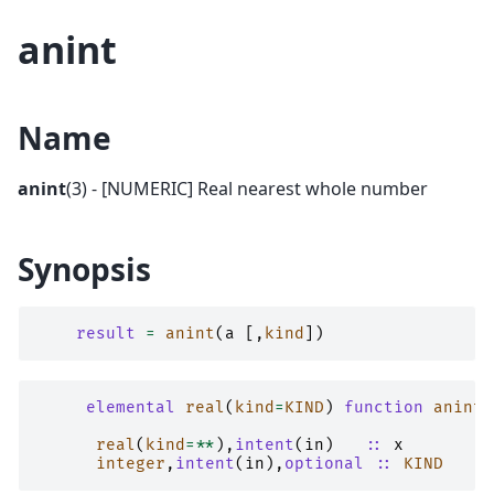
anint
Name
anint
(3) - [NUMERIC] Real nearest whole number
Synopsis
result
=
anint
(
a
[,
kind
])
elemental 
real
(
kind
=
KIND
)
function 
anint
(
real
(
kind
=**
),
intent
(
in
)
::
x
integer
,
intent
(
in
),
optional
::
KIND