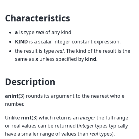
Characteristics
a
is type
real
of any kind
KIND
is a scalar integer constant expression.
the result is type
real
. The kind of the result is the
same as
x
unless specified by
kind
.
Description
anint
(3) rounds its argument to the nearest whole
number.
Unlike
nint
(3) which returns an
integer
the full range
or real values can be returned (
integer
types typically
have a smaller range of values than
real
types).