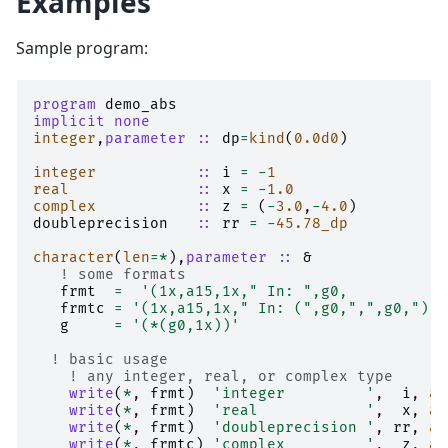
Examples
Sample program:
program 
demo_abs
implicit none
integer
,
parameter
::
dp
=
kind
(
0.0d0
)
integer
::
i
=
-
1
real
::
x
=
-
1.0
complex
::
z
=
(
-
3.0
,
-
4.0
)
doubleprecision
::
rr
=
-
4
5.78_dp
character
(
len
=*
),
parameter
::
&
! some formats
frmt
=
'(1x,a15,1x," In: ",g0,           
frmtc
=
'(1x,a15,1x," In: (",g0,",",g0,")",
g
=
'(*(g0,1x))'
! basic usage
! any integer, real, or complex type
write
(
*
,
frmt
)
'integer         '
,
i
,
ab
write
(
*
,
frmt
)
'real            '
,
x
,
ab
write
(
*
,
frmt
)
'doubleprecision '
,
rr
,
ab
write
(
*
,
frmtc
)
'complex         '
,
z
,
ab