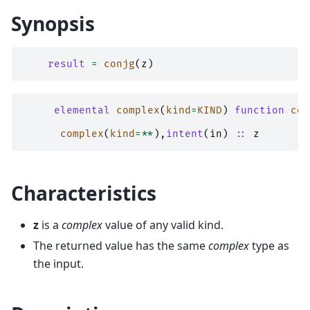
Synopsis
result
=
conjg
(
z
)
elemental 
complex
(
kind
=
KIND
)
function 
con
complex
(
kind
=**
),
intent
(
in
)
::
z
Characteristics
z
is a
complex
value of any valid kind.
The returned value has the same
complex
type as
the input.