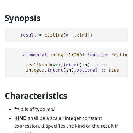
Synopsis
result
=
ceiling
(
a
[,
kind
])
elemental 
integer
(
KIND
)
function 
ceiling
(
real
(
kind
=**
),
intent
(
in
)
::
a
integer
,
intent
(
in
),
optional
::
KIND
Characteristics
** a is of type
real
KIND
shall be a scalar integer constant
expression. It specifies the kind of the result if