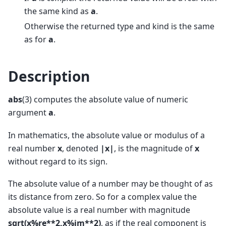
the same kind as
a
.
Otherwise the returned type and kind is the same
as for
a
.
Description
abs
(3) computes the absolute value of numeric
argument
a
.
In mathematics, the absolute value or modulus of a
real number
x
, denoted
|x|
, is the magnitude of
x
without regard to its sign.
The absolute value of a number may be thought of as
its distance from zero. So for a complex value the
absolute value is a real number with magnitude
sqrt(x%re**2,x%im**2)
, as if the real component is