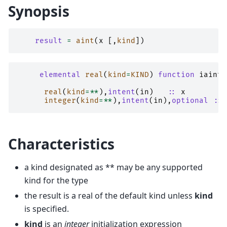
Synopsis
result
=
aint
(
x
[,
kind
])
elemental 
real
(
kind
=
KIND
)
function 
iaint
(
real
(
kind
=**
),
intent
(
in
)
::
x
integer
(
kind
=**
),
intent
(
in
),
optional
::
Characteristics
a kind designated as ** may be any supported
kind for the type
the result is a real of the default kind unless
kind
is specified.
kind
is an
integer
initialization expression