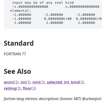
  input may be of any real kind

  -4.00000000000000        4.00000000000000

 elemental:

  -2.000000      -2.000000      -2.000000     
  -1.000000      0.0000000E+00  0.0000000E+00 
Standard
FORTRAN 77
See Also
anint
(3)
,
int
(3)
,
nint
(3)
,
selected_int_kind
(3)
,
ceiling
(3)
,
floor
(3)
fortran-lang intrinsic descriptions (license: MIT) @urbanjost