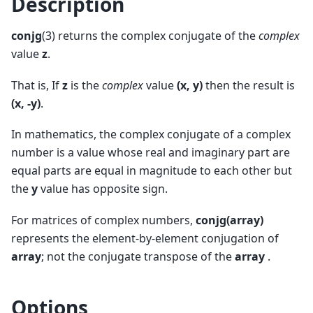
Description
conjg
(3) returns the complex conjugate of the
complex
value
z
.
That is, If
z
is the
complex
value
(x, y)
then the result is
(x, -y)
.
In mathematics, the complex conjugate of a complex
number is a value whose real and imaginary part are
equal parts are equal in magnitude to each other but
the
y
value has opposite sign.
For matrices of complex numbers,
conjg(array)
represents the element-by-element conjugation of
array
; not the conjugate transpose of the
array
.
Options