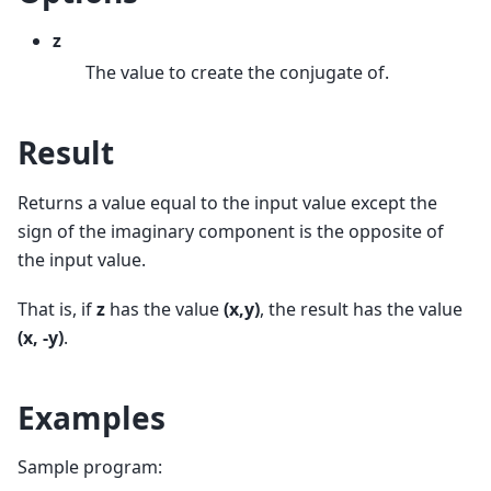
z
The value to create the conjugate of.
Result
Returns a value equal to the input value except the
sign of the imaginary component is the opposite of
the input value.
That is, if
z
has the value
(x,y)
, the result has the value
(x, -y)
.
Examples
Sample program: